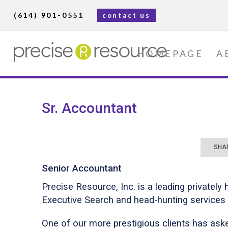
(614) 901-0551
contact us
HOMEPAGE
A