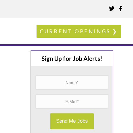
CURRENT OPENINGS ❯
Sign Up for Job Alerts!