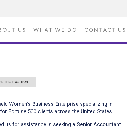
BOUT US
WHAT WE DO
CONTACT US