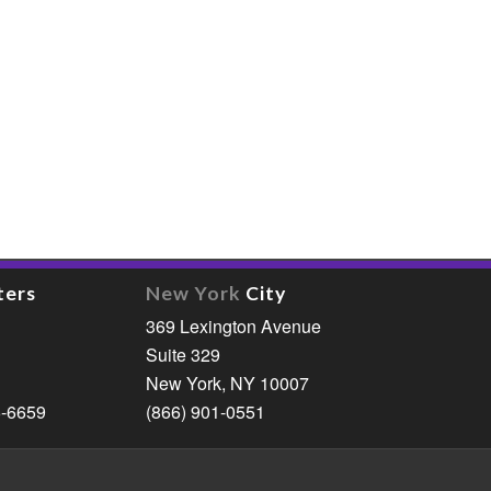
ters
New York
City
369 Lexington Avenue
Suite 329
New York, NY 10007
6-6659
(866) 901-0551