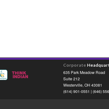
Corporate
Headquar
635 Park Meadow Road
Suite 212
Westerville, OH 43081
(614) 901-0551 | (646) 55