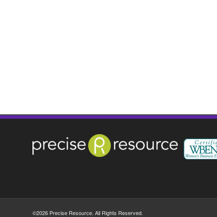
©2026 Precise Resource. All Rights Reserved.