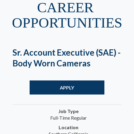
CAREER 
OPPORTUNITIES