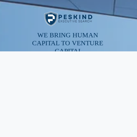
WE BRING HUMAN 
CAPITAL TO VENTURE 
CAPITAL
SERVICES
Executive Search
Resume Writing
Staffing Solutions
Temp to Perm
Open Roles