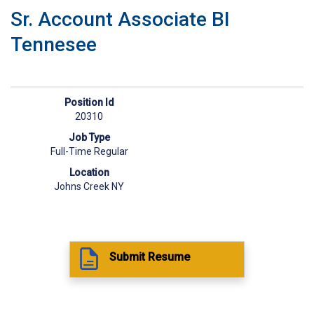
Sr. Account Associate BI
Tennesee
Position Id
20310
Job Type
Full-Time Regular
Location
Johns Creek NY
Submit Resume