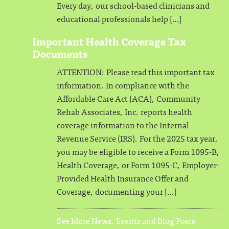
Every day, our school-based clinicians and
educational professionals help […]
Important Health Coverage Tax
Documents
ATTENTION: Please read this important tax
information. In compliance with the
Affordable Care Act (ACA), Community
Rehab Associates, Inc. reports health
coverage information to the Internal
Revenue Service (IRS). For the 2025 tax year,
you may be eligible to receive a Form 1095-B,
Health Coverage, or Form 1095-C, Employer-
Provided Health Insurance Offer and
Coverage, documenting your […]
See More News, Events and Blog Posts