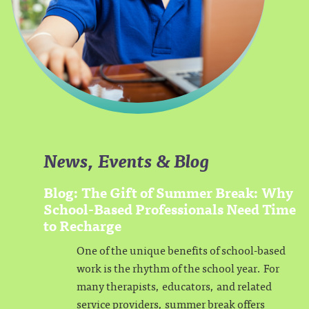
News, Events & Blog
Blog: The Gift of Summer Break: Why
School-Based Professionals Need Time
to Recharge
One of the unique benefits of school-based
work is the rhythm of the school year. For
many therapists, educators, and related
service providers, summer break offers