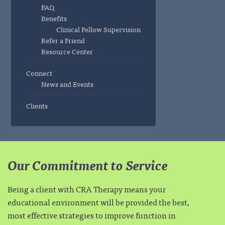
FAQ
Benefits
Clinical Fellow Supervision
Refer a Friend
Resource Center
Connect
News and Events
Clients
Our Commitment to Service
Being a client with CRA Therapy means your
educational environment will be provided the best,
most effective strategies to improve function in