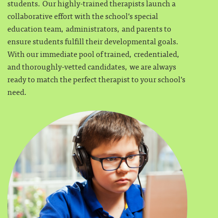
students. Our highly-trained therapists launch a
collaborative effort with the school’s special
education team, administrators, and parents to
ensure students fulfill their developmental goals.
With our immediate pool of trained, credentialed,
and thoroughly-vetted candidates, we are always
ready to match the perfect therapist to your school’s
need.