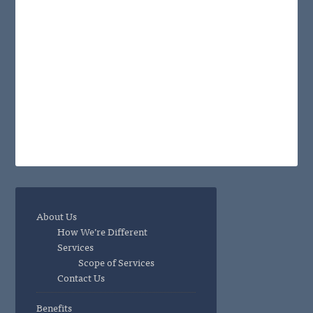
About Us
How We’re Different
Services
Scope of Services
Contact Us
Benefits