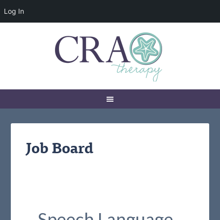
Log In
Job Board