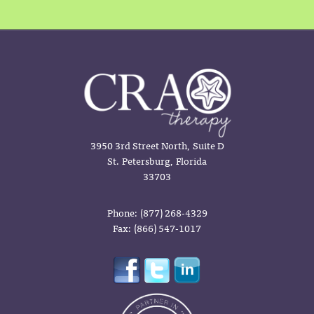
3950 3rd Street North, Suite D
St. Petersburg, Florida
33703
Phone: (877) 268-4329
Fax: (866) 547-1017