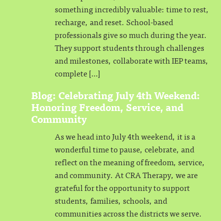
something incredibly valuable: time to rest,
recharge, and reset. School-based
professionals give so much during the year.
They support students through challenges
and milestones, collaborate with IEP teams,
complete […]
Blog: Celebrating July 4th Weekend:
Honoring Freedom, Service, and
Community
As we head into July 4th weekend, it is a
wonderful time to pause, celebrate, and
reflect on the meaning of freedom, service,
and community. At CRA Therapy, we are
grateful for the opportunity to support
students, families, schools, and
communities across the districts we serve.