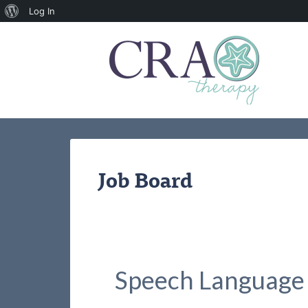
About
Log In
WordPress
Job Board