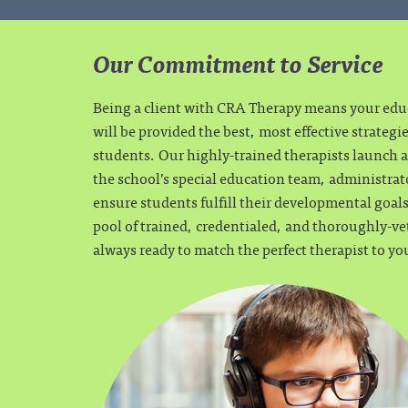
Our Commitment to Service
Being a client with CRA Therapy means your ed
will be provided the best, most effective strategi
students. Our highly-trained therapists launch a 
the school’s special education team, administrat
ensure students fulfill their developmental goa
pool of trained, credentialed, and thoroughly-ve
always ready to match the perfect therapist to yo