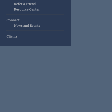
Refer a Friend
Resource Center
Connect
News and Events
Clients