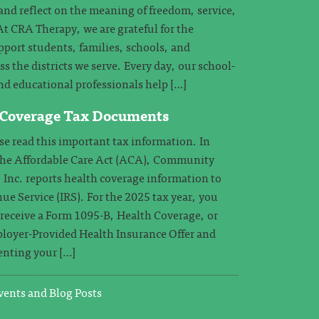
and reflect on the meaning of freedom, service,
 CRA Therapy, we are grateful for the
pport students, families, schools, and
 the districts we serve. Every day, our school-
nd educational professionals help […]
 Coverage Tax Documents
 read this important tax information. In
the Affordable Care Act (ACA), Community
 Inc. reports health coverage information to
ue Service (IRS). For the 2025 tax year, you
o receive a Form 1095-B, Health Coverage, or
loyer-Provided Health Insurance Offer and
nting your […]
ents and Blog Posts