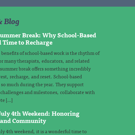
& Blog
 Summer Break: Why School-Based
d Time to Recharge
 benefits of school-based work is the rhythm of
or many therapists, educators, and related
, summer break offers something incredibly
rest, recharge, and reset. School-based
e so much during the year. They support
challenges and milestones, collaborate with
te […]
 July 4th Weekend: Honoring
, and Community
ly 4th weekend, it is a wonderful time to