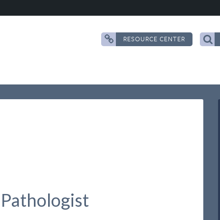
RESOURCE CENTER