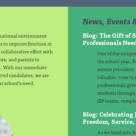
News, Events 
Blog: The Gift of
ucational environment
Professionals Nee
es to improve function in
collaborative effort with
One of the unique
ors, and parents to
the school year. F
ls. With our immediate
service providers
tted candidates, we are
valuable: time to 
ur school’s need.
professionals giv
students through 
IEP teams, comple
Blog: Celebrating
Freedom, Service
As we head into Ju