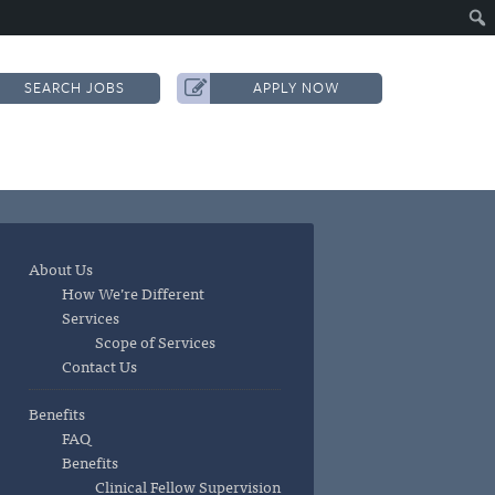
SEARCH JOBS
APPLY NOW
About Us
How We’re Different
Services
Scope of Services
Contact Us
Benefits
FAQ
Benefits
Clinical Fellow Supervision