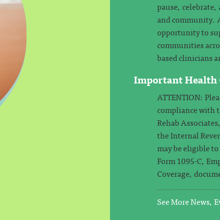
pause, celebrate, 
and community. At
opportunity to su
communities across
based clinicians a
Important Health
ATTENTION: Please
compliance with 
Rehab Associates,
the Internal Reven
may be eligible t
Form 1095-C, Emp
Coverage, docume
See More News, Ev