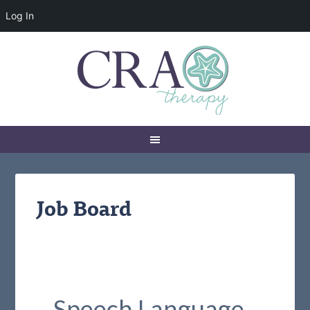
Log In
Job Board