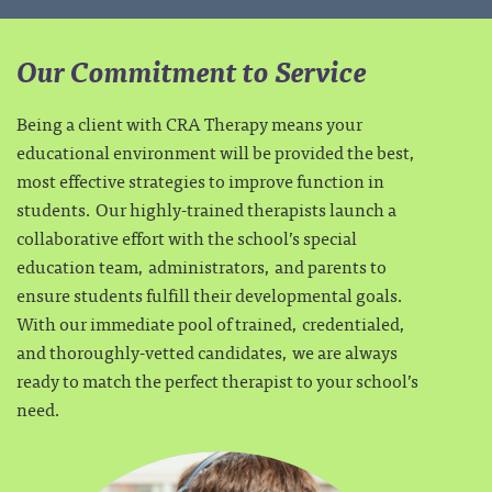
Our Commitment to Service
Being a client with CRA Therapy means your
educational environment will be provided the best,
most effective strategies to improve function in
students. Our highly-trained therapists launch a
collaborative effort with the school’s special
education team, administrators, and parents to
ensure students fulfill their developmental goals.
With our immediate pool of trained, credentialed,
and thoroughly-vetted candidates, we are always
ready to match the perfect therapist to your school’s
need.