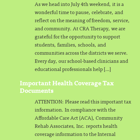
As we head into July 4th weekend, it is a
wonderful time to pause, celebrate, and
reflect on the meaning of freedom, service,
and community. At CRA Therapy, we are
grateful for the opportunity to support
students, families, schools, and
communities across the districts we serve.
Every day, our school-based clinicians and
educational professionals help […]
Important Health Coverage Tax
Documents
ATTENTION: Please read this important tax
information. In compliance with the
Affordable Care Act (ACA), Community
Rehab Associates, Inc. reports health
coverage information to the Internal