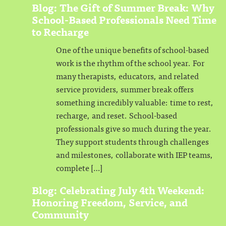
Blog: The Gift of Summer Break: Why
School-Based Professionals Need Time
to Recharge
One of the unique benefits of school-based
work is the rhythm of the school year. For
many therapists, educators, and related
service providers, summer break offers
something incredibly valuable: time to rest,
recharge, and reset. School-based
professionals give so much during the year.
They support students through challenges
and milestones, collaborate with IEP teams,
complete […]
Blog: Celebrating July 4th Weekend:
Honoring Freedom, Service, and
Community