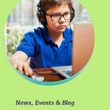
News, Events & Blog