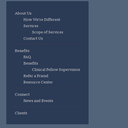
About Us
How We’re Different
Services
Scope of Services
Contact Us
Benefits
FAQ
Benefits
Clinical Fellow Supervision
Refer a Friend
Resource Center
Connect
News and Events
Clients