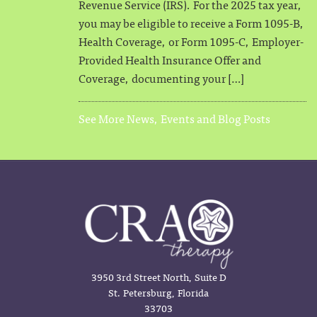
Revenue Service (IRS). For the 2025 tax year,
you may be eligible to receive a Form 1095-B,
Health Coverage, or Form 1095-C, Employer-
Provided Health Insurance Offer and
Coverage, documenting your […]
See More News, Events and Blog Posts
3950 3rd Street North, Suite D
St. Petersburg, Florida
33703