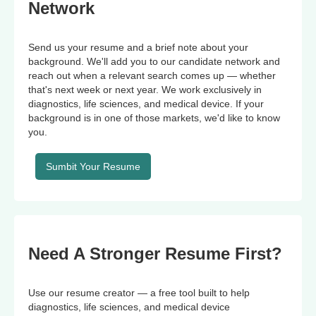
Network
Send us your resume and a brief note about your
background. We'll add you to our candidate network and
reach out when a relevant search comes up — whether
that's next week or next year. We work exclusively in
diagnostics, life sciences, and medical device. If your
background is in one of those markets, we'd like to know
you.
Sumbit Your Resume
Need A Stronger Resume First?
Use our resume creator — a free tool built to help
diagnostics, life sciences, and medical device