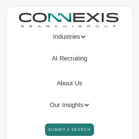
Industries
AI Recruiting
About Us
Our Insights
SUBMIT A SEARCH