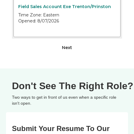
Don't See The Right Role?
Two ways to get in front of us even when a specific role
isn't open.
Submit Your Resume To Our