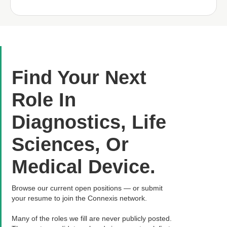
Find Your Next
Role In
Diagnostics, Life
Sciences, Or
Medical Device.
Browse our current open positions — or submit
your resume to join the Connexis network.
Many of the roles we fill are never publicly posted.