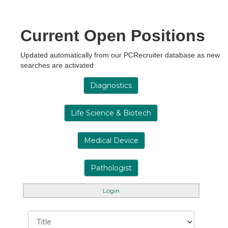
Current Open Positions
Updated automatically from our PCRecruiter database as new
searches are activated