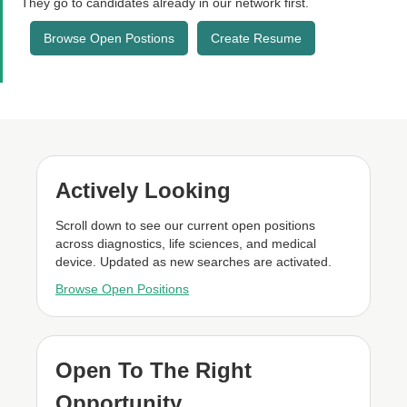
They go to candidates already in our network first.
Browse Open Postions
Create Resume
Actively Looking
Scroll down to see our current open positions
across diagnostics, life sciences, and medical
device. Updated as new searches are activated.
Browse Open Positions
Open To The Right
Opportunity