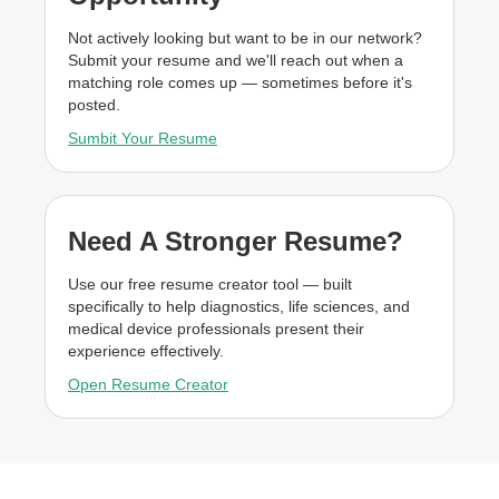
Not actively looking but want to be in our network?
Submit your resume and we'll reach out when a
matching role comes up — sometimes before it's
posted.
Sumbit Your Resume
Need A Stronger Resume?
Use our free resume creator tool — built
specifically to help diagnostics, life sciences, and
medical device professionals present their
experience effectively.
Open Resume Creator