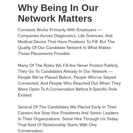
Why Being In Our
Network Matters
Connexis Works Primarily With Employers —
Companies Across Diagnostics, Life Sciences, And
Medical Device That Have Positions To Fill. But The
Quality Of Our Candidate Network Is What Makes
Those Placements Possible.
Many Of The Roles We Fill Are Never Posted Publicly.
They Go To Candidates Already In Our Network —
People We've Placed Before, People Who've Stayed
Connected, And People Who Reached Out When They
Were Open To A Conversation Before A Specific Role
Existed.
Several Of The Candidates We Placed Early In Their
Careers Are Now Vice Presidents And Senior Leaders
In Their Organizations. Some Hire Through Us Today.
That Kind Of Relationship Starts With One
Conversation.