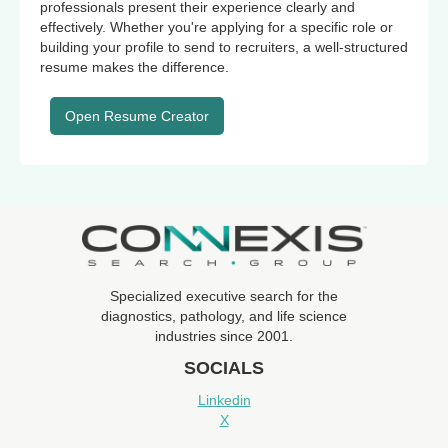
professionals present their experience clearly and
effectively. Whether you're applying for a specific role or
building your profile to send to recruiters, a well-structured
resume makes the difference.
Open Resume Creator
Specialized executive search for the
diagnostics, pathology, and life science
industries since 2001.
SOCIALS
Linkedin
X