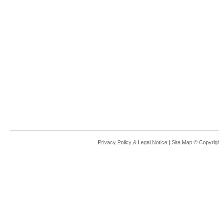
Privacy Policy & Legal Notice
|
Site Map
© Copyrigh