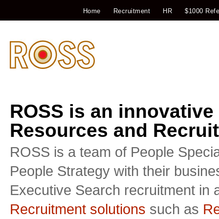
Home
Recruitment
HR
$1000 Refe
ROSS is an innovative
Resources and Recruit
ROSS is a team of People Special
People Strategy with their busin
Executive Search recruitment in a
Recruitment solutions
such as
Re