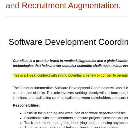
and
Recruitment Augmentation.