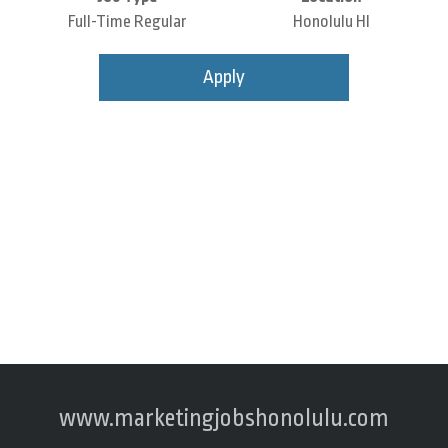
Full-Time Regular
Honolulu HI
Apply
www.marketingjobshonolulu.com