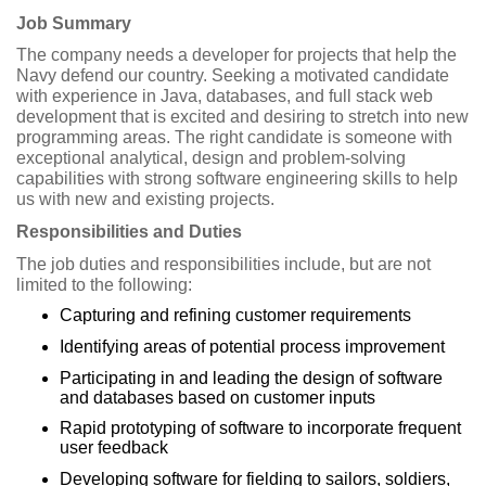
Job Summary
The company needs a developer for projects that help the
Navy defend our country. Seeking a motivated candidate
with experience in Java, databases, and full stack web
development that is excited and desiring to stretch into new
programming areas. The right candidate is someone with
exceptional analytical, design and problem-solving
capabilities with strong software engineering skills to help
us with new and existing projects.
Responsibilities and Duties
The job duties and responsibilities include, but are not
limited to the following:
Capturing and refining customer requirements
Identifying areas of potential process improvement
Participating in and leading the design of software
and databases based on customer inputs
Rapid prototyping of software to incorporate frequent
user feedback
Developing software for fielding to sailors, soldiers,