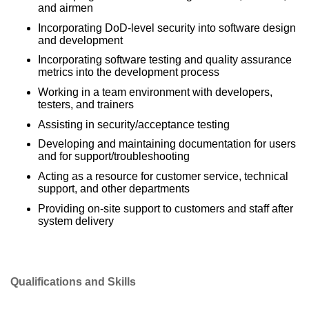
and airmen
Incorporating DoD-level security into software design
and development
Incorporating software testing and quality assurance
metrics into the development process
Working in a team environment with developers,
testers, and trainers
Assisting in security/acceptance testing
Developing and maintaining documentation for users
and for support/troubleshooting
Acting as a resource for customer service, technical
support, and other departments
Providing on-site support to customers and staff after
system delivery
Qualifications and Skills