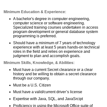
Minimum Education & Experience:
A bachelor's degree in computer engineering,
computer science or software engineering.
Specialized training courses undertaken in access
program development or general database system
programming is preferred.
Should have a minimum of 7 years of technology
experience with at least 5 years hands-on technical
roles in the field and relies on experience and
judgment to plan and accomplish goals.
Minimum Skills, Knowledge, & Abilities:
Must have a current Secret clearance or a clear
history and be willing to obtain a secret clearance
through our company.
Must be a U.S. Citizen
Must have a valid/current driver’s license
Expertise with Java, SQL, and JavaSrcipt
Proficiency in using the Microsoft Office suite of