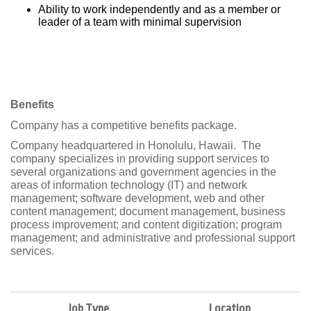
Ability to work independently and as a member or
leader of a team with minimal supervision
Benefits
Company has a competitive benefits package.
Company headquartered in Honolulu, Hawaii.
The
company specializes in providing support services to
several organizations and government agencies in the
areas of information technology (IT) and network
management; software development, web and other
content management; document management, business
process improvement; and content digitization; program
management; and administrative and professional support
services.
Job Type
Location