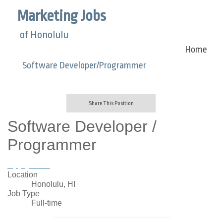
Marketing Jobs
of Honolulu
Home
Software Developer/Programmer
Share This Position
Software Developer /
Programmer
Apply Now
Location
Honolulu, HI
Job Type
Full-time