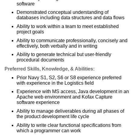
software
Demonstrated conceptual understanding of
databases including data structures and data flows
Ability to work within a team to meet established
project goals
Ability to communicate professionally, concisely and
effectively, both verbally and in writing
Ability to generate technical but user-friendly
procedural documents
Preferred Skills, Knowledge, & Abilities:
Prior Navy S1, S2, S6 or S8 experience preferred
with experience in the Logistics field
Experience with MS access, Java development in an
Apache web environment and Kofax Capture
software experience
Ability to manage deliverables during all phases of
the product development life cycle
Ability to write clear functional specifications from
which a programmer can work