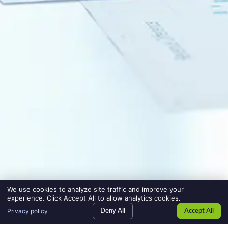
We use cookies to analyze site traffic and improve your
experience. Click Accept All to allow analytics cookies.
Privacy policy
Deny All
Accept All
SEARCH JOBS
jobs
HIRE TALENT
employers
BLOG
blog
CONTACT US
contact