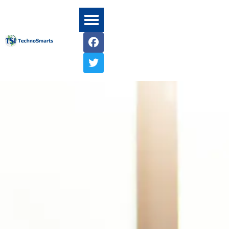
Home1