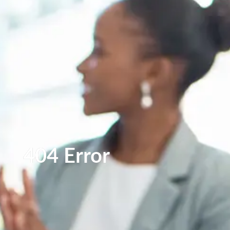
404 Error