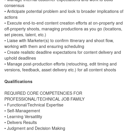
consensus
• Anticipate potential problem and look to broader implications of
actions
• Execute end-to-end content creation efforts at on-property and
off-property shoots, managing productions as you go (locations,
set pieces, talent, etc.)
• Liaise with Marketer(s) to confirm itinerary and shoot flow,
working with them and ensuring scheduling
• Create realistic deadline expectations for content delivery and
uphold deadlines
• Manage post-production efforts (retouching, edit timing and
versions, feedback, asset delivery etc.) for all content shoots
Qualifications
REQUIRED CORE COMPETENCIES FOR
PROFESSIONAL/TECHNICAL JOB FAMILY
• Functional/Technical Expertise
• Self-Management
• Learning Versatility
• Delivers Results
• Judgment and Decision Making