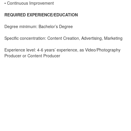
• Continuous Improvement
REQUIRED EXPERIENCE/EDUCATION
Degree minimum: Bachelor’s Degree
Specific concentration: Content Creation, Advertising, Marketing
Experience level: 4-6 years’ experience, as Video/Photography
Producer or Content Producer