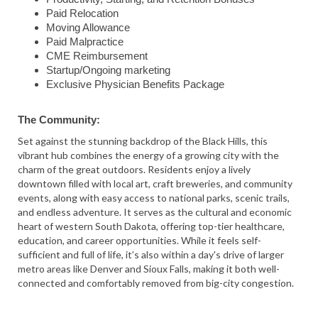
Paid Relocation
Moving Allowance
Paid Malpractice
CME Reimbursement
Startup/Ongoing marketing
Exclusive Physician Benefits Package
The Community:
Set against the stunning backdrop of the Black Hills, this
vibrant hub combines the energy of a growing city with the
charm of the great outdoors. Residents enjoy a lively
downtown filled with local art, craft breweries, and community
events, along with easy access to national parks, scenic trails,
and endless adventure. It serves as the cultural and economic
heart of western South Dakota, offering top-tier healthcare,
education, and career opportunities. While it feels self-
sufficient and full of life, it’s also within a day's drive of larger
metro areas like Denver and Sioux Falls, making it both well-
connected and comfortably removed from big-city congestion.