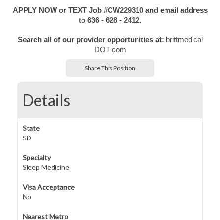
APPLY NOW or TEXT Job #CW229310 and email address
to 636 - 628 - 2412.
Search all of our provider opportunities at:
brittmedical
DOT com
Share This Position
Details
State
SD
Specialty
Sleep Medicine
Visa Acceptance
No
Nearest Metro