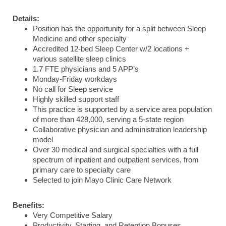
Details:
Position has the opportunity for a split between Sleep
Medicine and other specialty
Accredited 12-bed Sleep Center w/2 locations +
various satellite sleep clinics
1.7 FTE physicians and 5 APP’s
Monday-Friday workdays
No call for Sleep service
Highly skilled support staff
This practice is supported by a service area population
of more than 428,000, serving a 5-state region
Collaborative physician and administration leadership
model
Over 30 medical and surgical specialties with a full
spectrum of inpatient and outpatient services, from
primary care to specialty care
Selected to join Mayo Clinic Care Network
Benefits:
Very Competitive Salary
Productivity, Starting, and Retention Bonuses