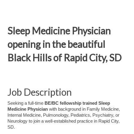
Sleep Medicine Physician
opening in the beautiful
Black Hills of Rapid City, SD
Job Description
Seeking a full-time
BE/BC fellowship trained Sleep
Medicine Physician
with background in Family Medicine,
Internal Medicine, Pulmonology, Pediatrics, Psychiatry, or
Neurology to join a well-established practice in Rapid City,
SD.