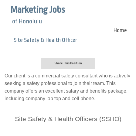
Marketing Jobs
of Honolulu
Home
Site Safety & Health Officer
Share This Position
Our client is a commercial safety consultant who
is actively
seeking a safety professional to join their team. This
company offers an excellent salary and benefits package,
including company lap top and cell phone.
Site Safety & Health Officers (SSHO)