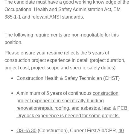
The candidate must have a good working knowledge of the
Occupational Health and Safety Administration Act, EM
385-1-1 and relevant ANSI standards.
The
following requirements are non-negotiable
for this
position.
Please ensure your resume reflects the 5 years of
construction project experience in detail (project duration,
project cost, project scope and specific safety duties):
Construction Health & Safety Technician (
CHST
)
A minimum of 5 years of continuous
construction
project experience in specifically building
renovation/repair, roofing, and asbestos, lead & PCB.
Drydock experience is needed for some projects.
OSHA 30
(Construction), Current First Aid/CPR,
40