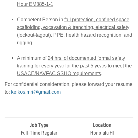
Hour EM385-1-1
Competent Person in
fall protection, confined space,
scaffolding, excavation & trenching, electrical safety
(lockout-tagout), PPE, health hazard recognition, and
rigging
A minimum of
24 hrs. of documented formal safety
training for every year for the past 5 years to meet the
USACE/NAVFAC SSHO requirements
.
For confidential consideration, please forward your resume
to:
keikos.mri@gmail.com
Job Type
Location
Full-Time Regular
Honolulu HI