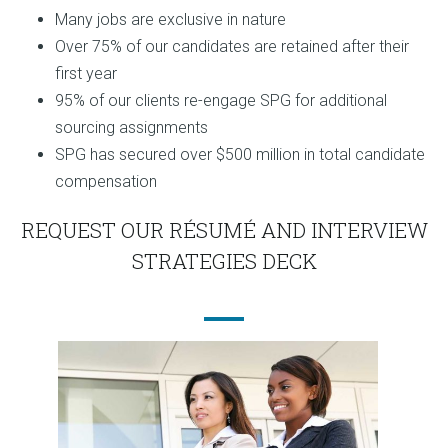
Many jobs are exclusive in nature
Over 75% of our candidates are retained after their
first year
95% of our clients re-engage SPG for additional
sourcing assignments
SPG has secured over $500 million in total candidate
compensation
REQUEST OUR RÉSUMÉ AND INTERVIEW
STRATEGIES DECK