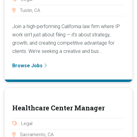
Tustin, CA
Join a high-performing California law firm where IP
work isn’t just about filing — it’s about strategy,
growth, and creating competitive advantage for
clients. We’re seeking a creative and bus...
Browse Jobs
Healthcare Center Manager
Legal
Sacramento, CA