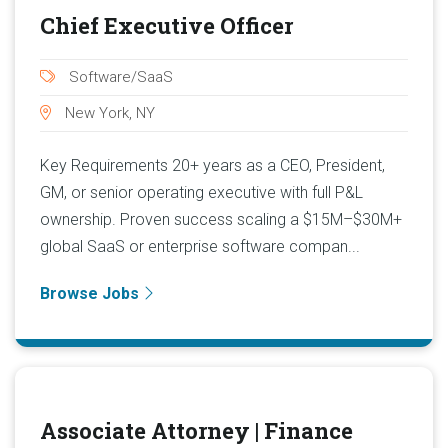
Chief Executive Officer
Software/SaaS
New York, NY
Key Requirements 20+ years as a CEO, President,
GM, or senior operating executive with full P&L
ownership. Proven success scaling a $15M–$30M+
global SaaS or enterprise software compan...
Browse Jobs
Associate Attorney | Finance