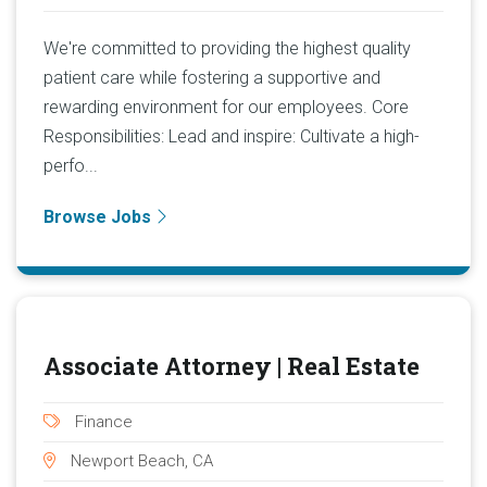
We're committed to providing the highest quality
patient care while fostering a supportive and
rewarding environment for our employees. Core
Responsibilities: Lead and inspire: Cultivate a high-
perfo...
Browse Jobs
Associate Attorney | Real Estate
Finance
Newport Beach, CA