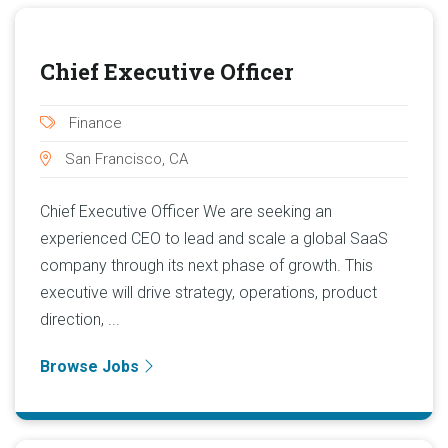
Chief Executive Officer
Finance
San Francisco, CA
Chief Executive Officer We are seeking an
experienced CEO to lead and scale a global SaaS
company through its next phase of growth. This
executive will drive strategy, operations, product
direction, ...
Browse Jobs