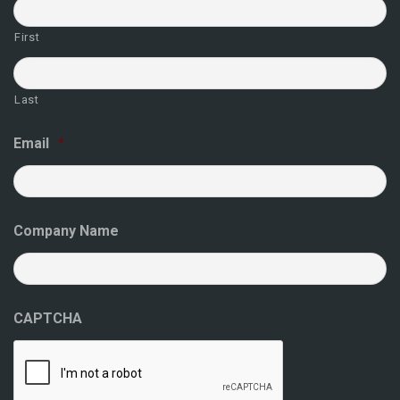
First
Last
Email
*
Company Name
CAPTCHA