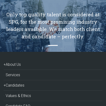
Only top quality talent is considered at
SPG, for the most promising industry
leaders available. We match both client
and candidate – perfectly.
+About Us
Services
+Candidates
Values & Ethics