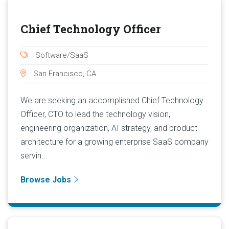
Chief Technology Officer
Software/SaaS
San Francisco, CA
We are seeking an accomplished Chief Technology
Officer, CTO to lead the technology vision,
engineering organization, AI strategy, and product
architecture for a growing enterprise SaaS company
servin...
Browse Jobs