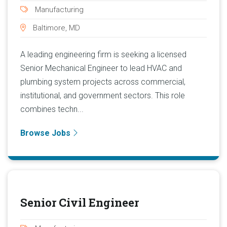
Manufacturing
Baltimore, MD
A leading engineering firm is seeking a licensed
Senior Mechanical Engineer to lead HVAC and
plumbing system projects across commercial,
institutional, and government sectors. This role
combines techn...
Browse Jobs
Senior Civil Engineer