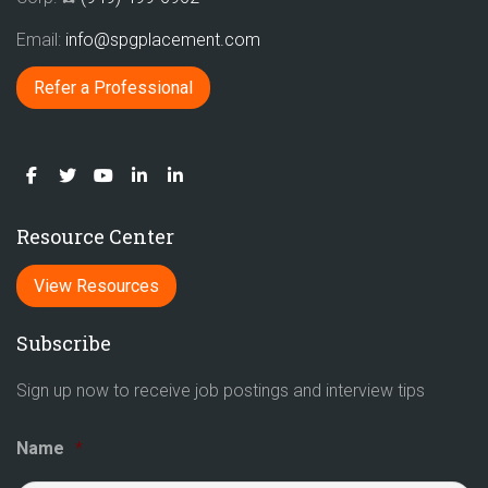
Email:
info@spgplacement.com
Refer a Professional
Resource Center
View Resources
Subscribe
Sign up now to receive job postings and interview tips
Name
*