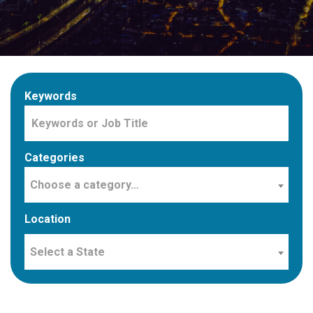
Keywords
Categories
Choose a category…
Location
Select a State