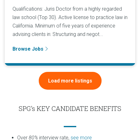
Qualifications: Juris Doctor from a highly regarded
law school (Top 30). Active license to practice law in
California. Minimum of five years of experience
advising clients in: Structuring and negot...
Browse Jobs
Load more listings
SPG’s KEY CANDIDATE BENEFITS
Over
80%
interview rate,
see more