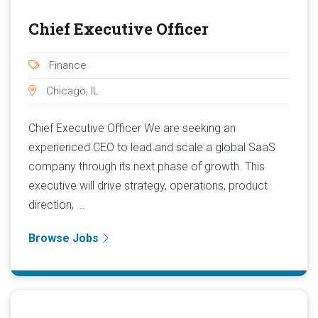
Chief Executive Officer
Finance
Chicago, IL
Chief Executive Officer We are seeking an
experienced CEO to lead and scale a global SaaS
company through its next phase of growth. This
executive will drive strategy, operations, product
direction, ...
Browse Jobs