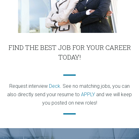
FIND THE BEST JOB FOR YOUR CAREER
TODAY!
Request interview
Deck
. See no matching jobs, you can
also directly send your resume to
APPLY
and we will keep
you posted on new roles!