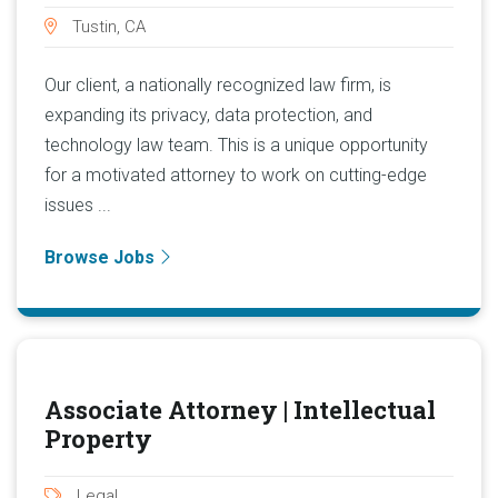
Tustin, CA
Our client, a nationally recognized law firm, is
expanding its privacy, data protection, and
technology law team. This is a unique opportunity
for a motivated attorney to work on cutting-edge
issues ...
Browse Jobs
Associate Attorney | Intellectual
Property
Legal