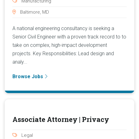
Manufacturing
Baltimore, MD
A national engineering consultancy is seeking a
Senior Civil Engineer with a proven track record to to
take on complex, high-impact development
projects. Key Responsibilities: Lead design and
analy...
Browse Jobs
Associate Attorney | Privacy
Legal