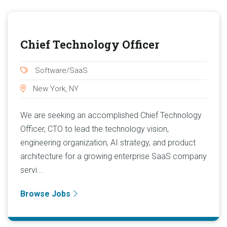
Chief Technology Officer
Software/SaaS
New York, NY
We are seeking an accomplished Chief Technology
Officer, CTO to lead the technology vision,
engineering organization, AI strategy, and product
architecture for a growing enterprise SaaS company
servi...
Browse Jobs