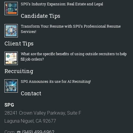
SPG’s Industry Expansion: Real Estate and Legal
Candidate Tips
Transform Your Resume with SPG’s Professional Resume
Services!
Client Tips
What are the specific benefits of using outside recruiters to help
fill job orders?
Recruiting
SPG Announces its use for AI Recruiting!
Contact
SPG
28241 Crown Valley Parkway, Suite F
Laguna Niguel, CA 92677
Corp: ☎️
(949) 499-6962