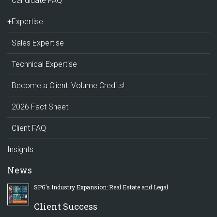
Candidate FAQ
+Expertise
Sales Expertise
Technical Expertise
Become a Client: Volume Credits!
2026 Fact Sheet
Client FAQ
Insights
News
SPG’s Industry Expansion: Real Estate and Legal
Client Success