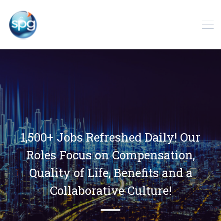
1,500+ Jobs Refreshed Daily! Our
Roles Focus on Compensation,
Quality of Life, Benefits and a
Collaborative Culture!