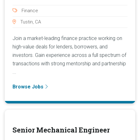
Finance
Tustin, CA
Join a market-leading finance practice working on
high-value deals for lenders, borrowers, and
investors. Gain experience across a full spectrum of
transactions with strong mentorship and partnership
...
Browse Jobs
Senior Mechanical Engineer