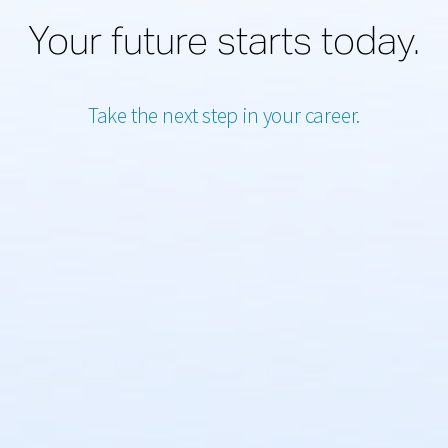
Your future starts today.
Take the next step in your career.