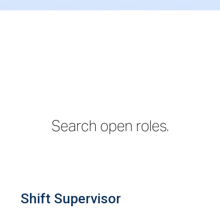
Search open roles.