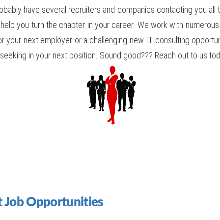
obably have several recruiters and companies contacting you all th
 help you turn the chapter in your career. We work with numero
for your next employer or a challenging new IT consulting opportuni
re seeking in your next position. Sound good??? Reach out to us t
 Job Opportunities