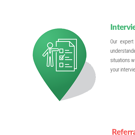
Intervi
Our expert
understandi
situations 
your intervi
Referr