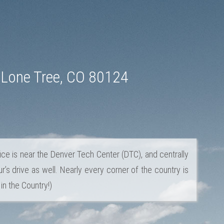
 Lone Tree, CO 80124
ice is near the Denver Tech Center (DTC), and centrally
r’s drive as well. Nearly every corner of the country is
in the Country!)