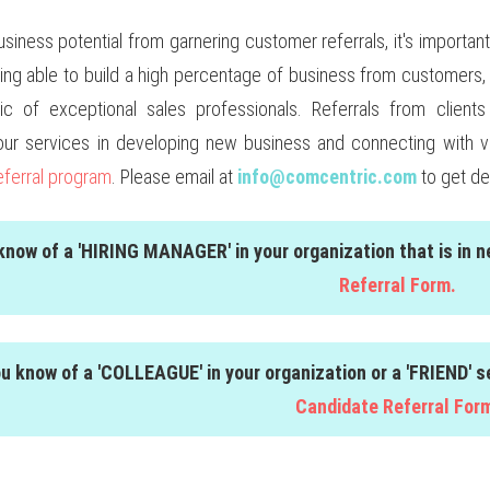
usiness potential from garnering customer referrals, it's impor
eing able to build a high percentage of business from customers, 
stic of exceptional sales professionals. Referrals from clie
our services in developing new business and connecting with 
eferral program
. Please email at
info@comcentric.com
to get de
 know of a 'HIRING MANAGER' in your organization that is in 
Referral Form.
ou know of a 'COLLEAGUE' in your organization or a 'FRIEND' 
Candidate Referral For