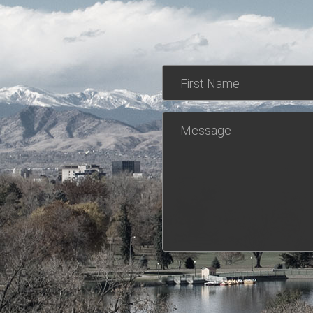
First Name
Message