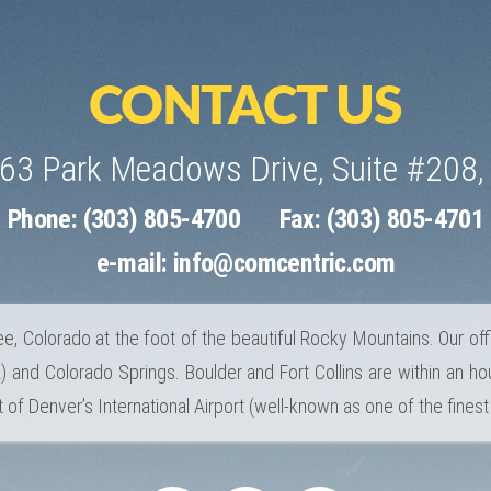
CONTACT US
463 Park Meadows Drive, Suite #208,
Phone: (303) 805-4700
Fax: (303) 805-4701
e-mail:
info@comcentric.com
e, Colorado at the foot of the beautiful Rocky Mountains. Our off
 and Colorado Springs. Boulder and Fort Collins are within an hou
 of Denver’s International Airport (well-known as one of the finest 