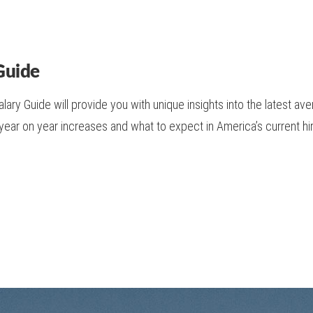
Guide
ary Guide will provide you with unique insights into the latest av
 year on year increases and what to expect in America’s current h