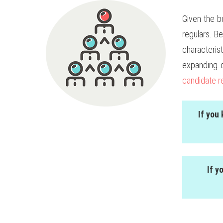
Given the b
regulars. B
characteri
expanding 
candidate r
If you
If y