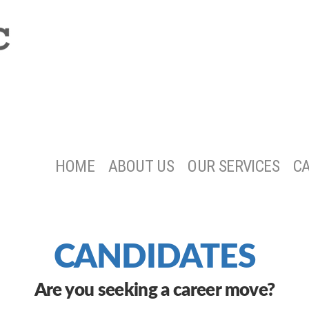
HOME
ABOUT US
OUR SERVICES
C
CANDIDATES
Are you seeking a career move?