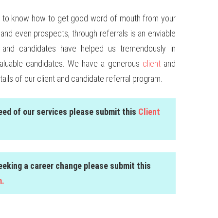
tant to know how to get good word of mouth from your
and even prospects, through referrals is an enviable
nts and candidates have helped us tremendously in
valuable candidates. We have a generous
client
and
tails of our client and candidate referral program.
need of our services please submit this
Client
seeking a career change please submit this
m.