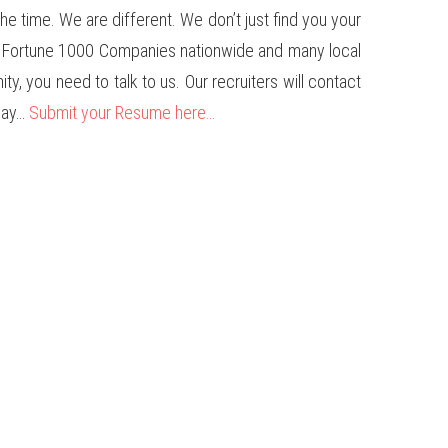
e time. We are different. We don’t just find you your
us Fortune 1000 Companies nationwide and many local
ty, you need to talk to us. Our recruiters will contact
oday…
Submit your Resume here…