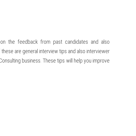
d on the feedback from past candidates and also
these are general interview tips and also interviewer
Consulting business. These tips will help you improve