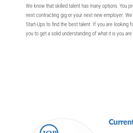
We know that skilled talent has many options. You pr
next contracting gig or your next new employer. We
Start-Ups to find the best talent. If you are looking 
you to get a solid understanding of what it is you a
Current