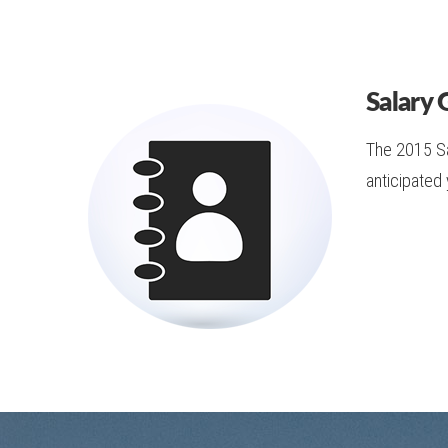
Salary 
The 2015 Sal
anticipated