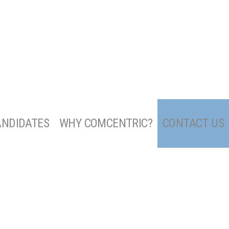
ANDIDATES
WHY COMCENTRIC?
CONTACT US