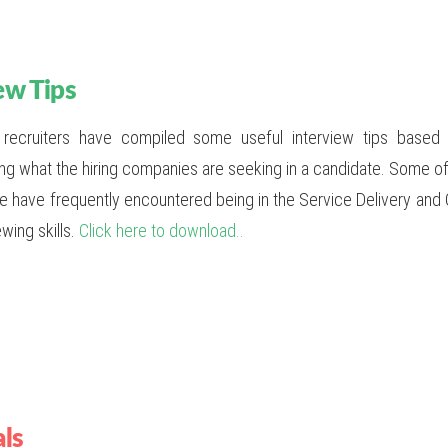
ew Tips
 recruiters have compiled some useful interview tips base
ng what the hiring companies are seeking in a candidate. Some of 
we have frequently encountered being in the Service Delivery and 
ewing skills.
Click here to download..
als