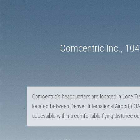
Comcentric Inc., 10
Comcentric’s headquarters are located in Lone Tre
located between Denver International Airport (DIA)
accessible within a comfortable flying distance out