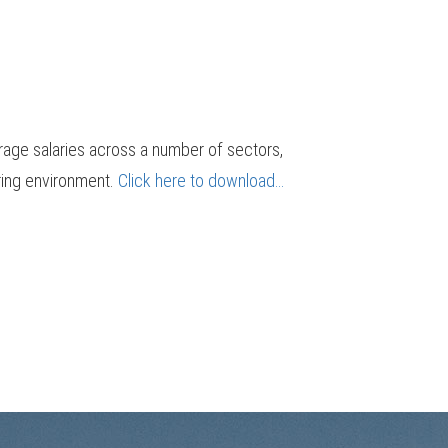
erage salaries across a number of sectors,
iring environment.
Click here to download…