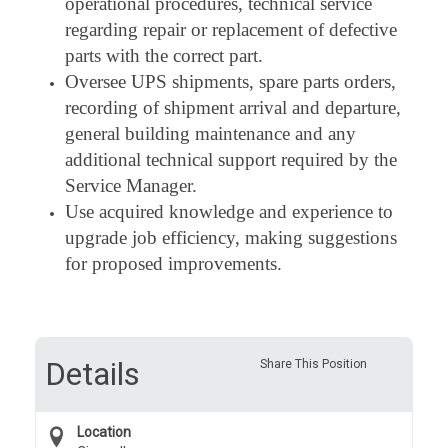
operational procedures, technical service
regarding repair or replacement of defective
parts with the correct part.
Oversee UPS shipments, spare parts orders,
recording of shipment arrival and departure,
general building maintenance and any
additional technical support required by the
Service Manager.
Use acquired knowledge and experience to
upgrade job efficiency, making suggestions
for proposed improvements.
Details
Share This Position
Location