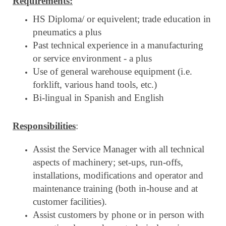
Requirements:
HS Diploma/ or equivelent; trade education in
pneumatics a plus
Past technical experience in a manufacturing
or service environment - a plus
Use of general warehouse equipment (i.e.
forklift, various hand tools, etc.)
Bi-lingual in Spanish and English
Responsibilities
:
Assist the Service Manager with all technical
aspects of machinery; set-ups, run-offs,
installations, modifications and operator and
maintenance training (both in-house and at
customer facilities).
Assist customers by phone or in person with