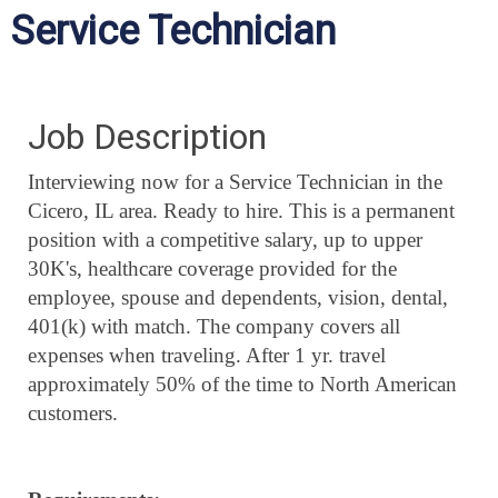
Service Technician
Job Description
Interviewing now for a Service Technician in the
Cicero, IL area. Ready to hire. This is a permanent
position with a competitive salary, up to upper
30K's, healthcare coverage provided for the
employee, spouse and dependents, vision, dental,
401(k) with match. The company covers all
expenses when traveling. After 1 yr. travel
approximately 50% of the time to North American
customers.