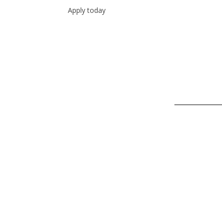
Apply today