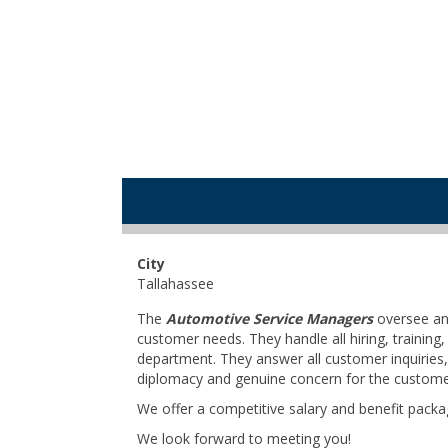
City
Tallahassee
The
Automotive Service Managers
oversee and
customer needs. They handle all hiring, train
department. They answer all customer inquiries,
diplomacy and genuine concern for the custome
We offer a competitive salary and benefit packa
We look forward to meeting you!