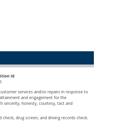
ition Id
5
 customer services and/or repairs in response to
r attainment and engagement for the
 sincerity, honesty, courtesy, tact and
 check, drug screen, and driving records check.