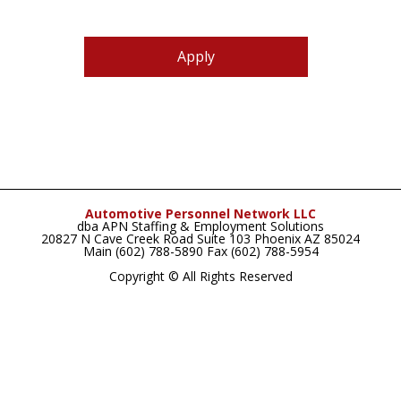
Apply
Automotive Personnel Network LLC
dba APN Staffing & Employment Solutions
20827 N Cave Creek Road Suite 103 Phoenix AZ 85024
Main (602) 788-5890 Fax (602) 788-5954
Copyright © All Rights Reserved