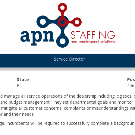
Service Director
State
Pos
FL
456
 manage all service operations of the dealership including logistics,
ing, and budget management. They set departmental goals and monito
 mitigate all customer concerns, complaints or misunderstandings with
r and their needs.
ge. Incumbents will be required to successfully complete a background