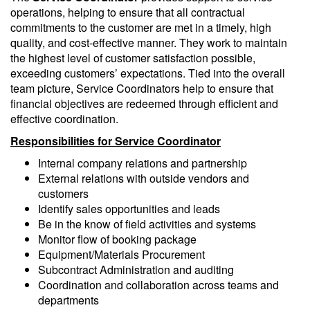
operations, helping to ensure that all contractual
commitments to the customer are met in a timely, high
quality, and cost-effective manner. They work to maintain
the highest level of customer satisfaction possible,
exceeding customers’ expectations. Tied into the overall
team picture, Service Coordinators help to ensure that
financial objectives are redeemed through efficient and
effective coordination.
Responsibilities for Service Coordinator
Internal company relations and partnership
External relations with outside vendors and
customers
Identify sales opportunities and leads
Be in the know of field activities and systems
Monitor flow of booking package
Equipment/Materials Procurement
Subcontract Administration and auditing
Coordination and collaboration across teams and
departments