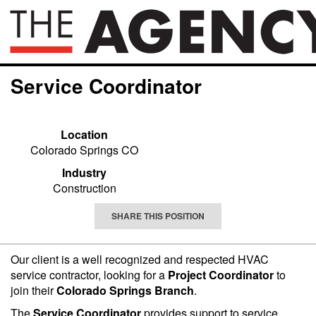
Service Coordinator
Location
Colorado Springs CO
Industry
Construction
SHARE THIS POSITION
Our client is a well recognized and respected HVAC
service contractor, looking for a
Project Coordinator
to
join their
Colorado Springs Branch
.
The
Service Coordinator
provides support to service