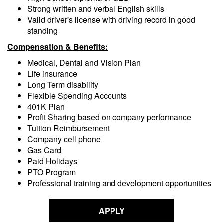
Strong written and verbal English skills
Valid driver's license with driving record in good
standing
Compensation & Benefits:
Medical, Dental and Vision Plan
Life insurance
Long Term disability
Flexible Spending Accounts
401K Plan
Profit Sharing based on company performance
Tuition Reimbursement
Company cell phone
Gas Card
Paid Holidays
PTO Program
Professional training and development opportunities
APPLY