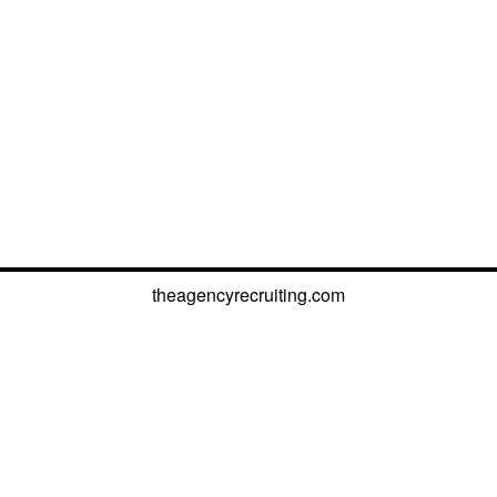
theagencyrecruiting.com