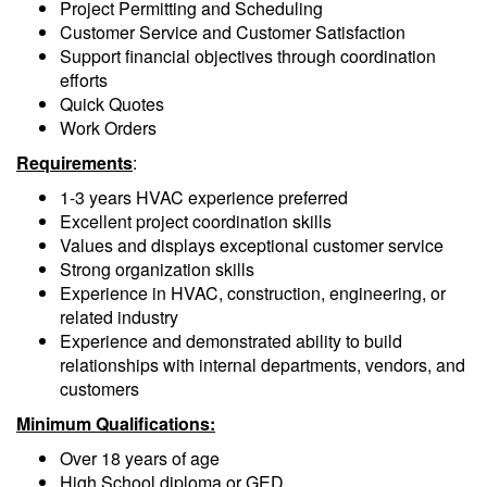
Project Permitting and Scheduling
Customer Service and Customer Satisfaction
Support financial objectives through coordination
efforts
Quick Quotes
Work Orders
Requirements
:
1-3 years HVAC experience preferred
Excellent project coordination skills
Values and displays exceptional customer service
Strong organization skills
Experience in HVAC, construction, engineering, or
related industry
Experience and demonstrated ability to build
relationships with internal departments, vendors, and
customers
Minimum Qualifications:
Over 18 years of age
High School diploma or GED