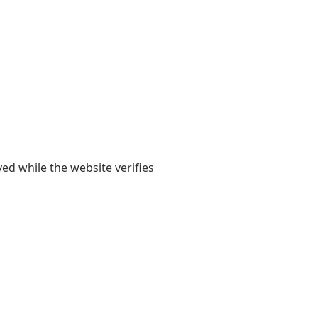
yed while the website verifies