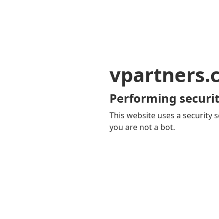
vpartners.
Performing securit
This website uses a security s
you are not a bot.