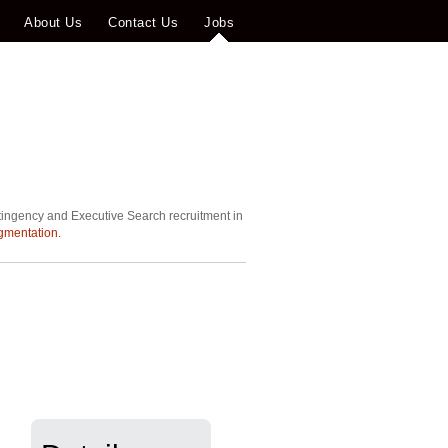
About Us
Contact Us
Jobs
tingency and Executive Search recruitment in
gmentation.