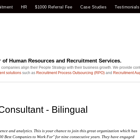
itment
HR
$1000 Referral Fee
Case Studies
Testimonials
r of Human Resources and Recruitment Services.
 companies align their People Strategy with their business growth. We provide con
ent solutions
such as
Recruitment Process Outsourcing (RPO)
and
Recruitment Au