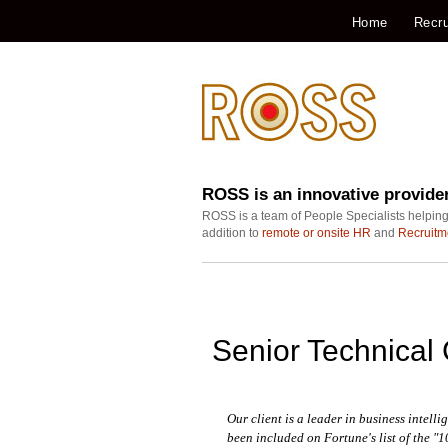
Home
Recru
ROSS is an innovative provide
ROSS is a team of People Specialists helping
addition to
remote or onsite HR
and
Recruitm