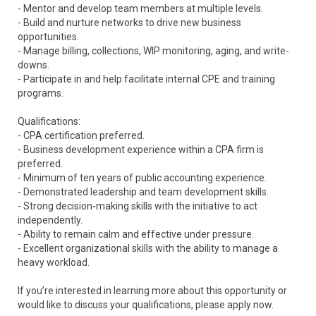
- Mentor and develop team members at multiple levels.
- Build and nurture networks to drive new business
opportunities.
- Manage billing, collections, WIP monitoring, aging, and write-
downs.
- Participate in and help facilitate internal CPE and training
programs.
Qualifications:
- CPA certification preferred.
- Business development experience within a CPA firm is
preferred.
- Minimum of ten years of public accounting experience.
- Demonstrated leadership and team development skills.
- Strong decision-making skills with the initiative to act
independently.
- Ability to remain calm and effective under pressure.
- Excellent organizational skills with the ability to manage a
heavy workload.
If you’re interested in learning more about this opportunity or
would like to discuss your qualifications, please apply now.