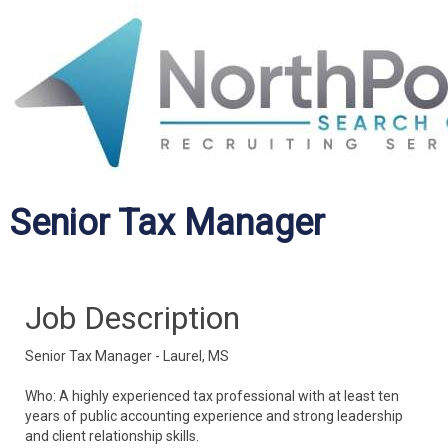
Senior Tax Manager
Job Description
Senior Tax Manager - Laurel, MS
Who: A highly experienced tax professional with at least ten
years of public accounting experience and strong leadership
and client relationship skills.