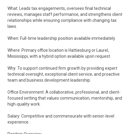
What: Leads tax engagements, oversees final technical
reviews, manages staff performance, and strengthens client
relationships while ensuring compliance with changing tax
laws.
When: Full-time leadership position available immediately.
Where: Primary office location is Hattiesburg or Laurel,
Mississippi, with a hybrid option available upon request.
Why: To support continued firm growth by providing expert
technical oversight, exceptional client service, and proactive
team and business development leadership.
Office Environment: A collaborative, professional, and client-
focused setting that values communication, mentorship, and
high-quality work.
Salary: Competitive and commensurate with senior-level
experience.