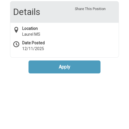
Details
Share This Position
Location
Laurel MS
Date Posted
12/11/2025
Apply