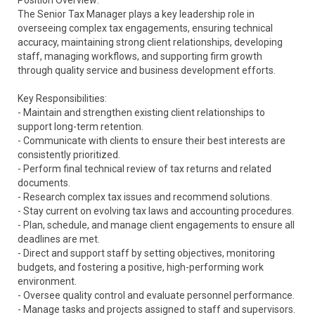
Position Overview:
The Senior Tax Manager plays a key leadership role in
overseeing complex tax engagements, ensuring technical
accuracy, maintaining strong client relationships, developing
staff, managing workflows, and supporting firm growth
through quality service and business development efforts.
Key Responsibilities:
- Maintain and strengthen existing client relationships to
support long-term retention.
- Communicate with clients to ensure their best interests are
consistently prioritized.
- Perform final technical review of tax returns and related
documents.
- Research complex tax issues and recommend solutions.
- Stay current on evolving tax laws and accounting procedures.
- Plan, schedule, and manage client engagements to ensure all
deadlines are met.
- Direct and support staff by setting objectives, monitoring
budgets, and fostering a positive, high-performing work
environment.
- Oversee quality control and evaluate personnel performance.
- Manage tasks and projects assigned to staff and supervisors.