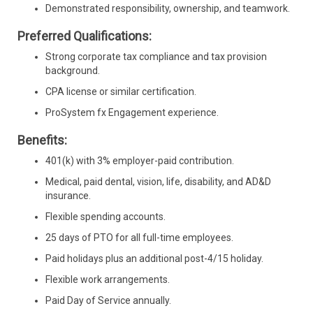
Demonstrated responsibility, ownership, and teamwork.
Preferred Qualifications:
Strong corporate tax compliance and tax provision
background.
CPA license or similar certification.
ProSystem fx Engagement experience.
Benefits:
401(k) with 3% employer-paid contribution.
Medical, paid dental, vision, life, disability, and AD&D
insurance.
Flexible spending accounts.
25 days of PTO for all full-time employees.
Paid holidays plus an additional post-4/15 holiday.
Flexible work arrangements.
Paid Day of Service annually.