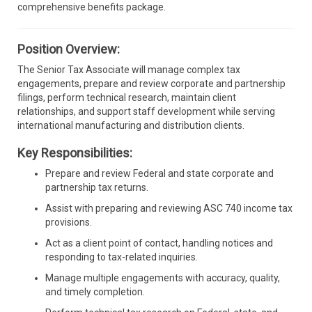
comprehensive benefits package.
Position Overview:
The Senior Tax Associate will manage complex tax
engagements, prepare and review corporate and partnership
filings, perform technical research, maintain client
relationships, and support staff development while serving
international manufacturing and distribution clients.
Key Responsibilities:
Prepare and review Federal and state corporate and
partnership tax returns.
Assist with preparing and reviewing ASC 740 income tax
provisions.
Act as a client point of contact, handling notices and
responding to tax-related inquiries.
Manage multiple engagements with accuracy, quality,
and timely completion.