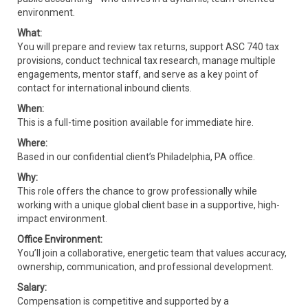
environment.
What:
You will prepare and review tax returns, support ASC 740 tax
provisions, conduct technical tax research, manage multiple
engagements, mentor staff, and serve as a key point of
contact for international inbound clients.
When:
This is a full-time position available for immediate hire.
Where:
Based in our confidential client’s Philadelphia, PA office.
Why:
This role offers the chance to grow professionally while
working with a unique global client base in a supportive, high-
impact environment.
Office Environment:
You’ll join a collaborative, energetic team that values accuracy,
ownership, communication, and professional development.
Salary:
Compensation is competitive and supported by a