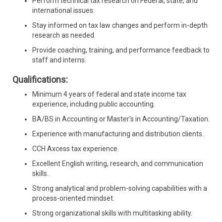
Perform technical tax research on Federal, state, and
international issues.
Stay informed on tax law changes and perform in-depth
research as needed.
Provide coaching, training, and performance feedback to
staff and interns.
Qualifications:
Minimum 4 years of federal and state income tax
experience, including public accounting.
BA/BS in Accounting or Master’s in Accounting/Taxation.
Experience with manufacturing and distribution clients.
CCH Axcess tax experience.
Excellent English writing, research, and communication
skills.
Strong analytical and problem-solving capabilities with a
process-oriented mindset.
Strong organizational skills with multitasking ability.