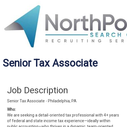
Senior Tax Associate
Job Description
Senior Tax Associate - Philadelphia, PA
Who:
We are seeking a detail-oriented tax professional with 4+ years
of federal and state income tax experience—ideally within
public accounting—who thrives in a dynamic, team-oriented