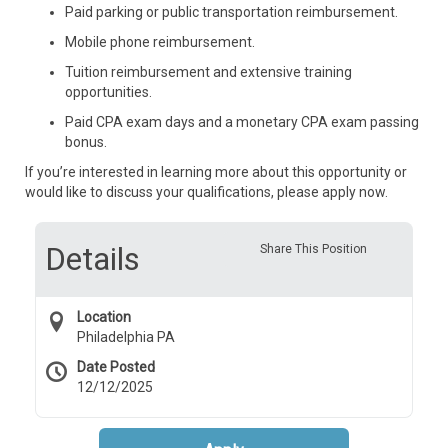
Paid parking or public transportation reimbursement.
Mobile phone reimbursement.
Tuition reimbursement and extensive training
opportunities.
Paid CPA exam days and a monetary CPA exam passing
bonus.
If you’re interested in learning more about this opportunity or
would like to discuss your qualifications, please apply now.
Details
Share This Position
Location
Philadelphia PA
Date Posted
12/12/2025