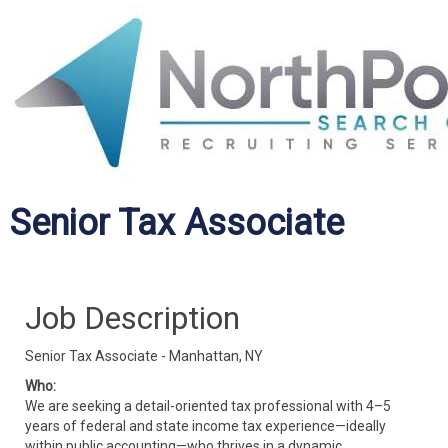
Senior Tax Associate
Job Description
Senior Tax Associate - Manhattan, NY
Who:
We are seeking a detail-oriented tax professional with 4–5
years of federal and state income tax experience—ideally
within public accounting—who thrives in a dynamic,