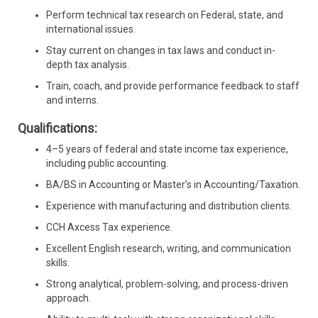
Perform technical tax research on Federal, state, and
international issues.
Stay current on changes in tax laws and conduct in-
depth tax analysis.
Train, coach, and provide performance feedback to staff
and interns.
Qualifications:
4–5 years of federal and state income tax experience,
including public accounting.
BA/BS in Accounting or Master’s in Accounting/Taxation.
Experience with manufacturing and distribution clients.
CCH Axcess Tax experience.
Excellent English research, writing, and communication
skills.
Strong analytical, problem-solving, and process-driven
approach.