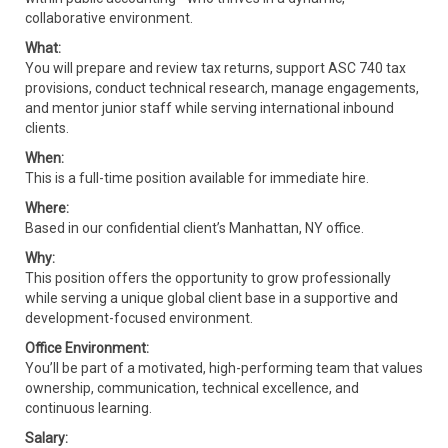
collaborative environment.
What:
You will prepare and review tax returns, support ASC 740 tax
provisions, conduct technical research, manage engagements,
and mentor junior staff while serving international inbound
clients.
When:
This is a full-time position available for immediate hire.
Where:
Based in our confidential client’s Manhattan, NY office.
Why:
This position offers the opportunity to grow professionally
while serving a unique global client base in a supportive and
development-focused environment.
Office Environment:
You’ll be part of a motivated, high-performing team that values
ownership, communication, technical excellence, and
continuous learning.
Salary: