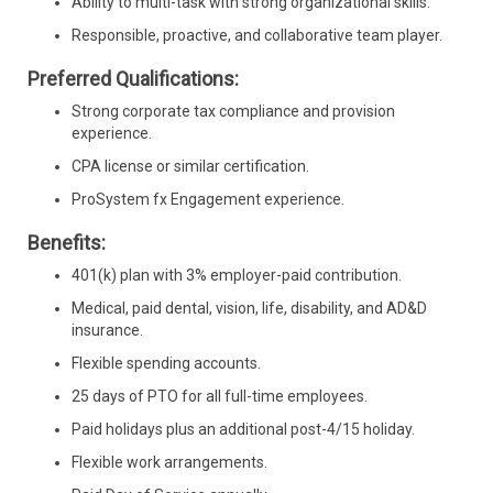
Ability to multi-task with strong organizational skills.
Responsible, proactive, and collaborative team player.
Preferred Qualifications:
Strong corporate tax compliance and provision
experience.
CPA license or similar certification.
ProSystem fx Engagement experience.
Benefits:
401(k) plan with 3% employer-paid contribution.
Medical, paid dental, vision, life, disability, and AD&D
insurance.
Flexible spending accounts.
25 days of PTO for all full-time employees.
Paid holidays plus an additional post-4/15 holiday.
Flexible work arrangements.