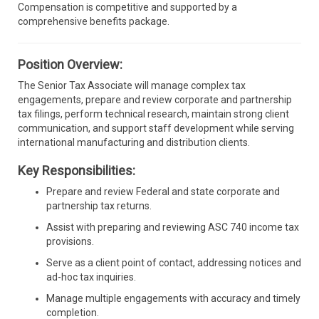
Compensation is competitive and supported by a
comprehensive benefits package.
Position Overview:
The Senior Tax Associate will manage complex tax
engagements, prepare and review corporate and partnership
tax filings, perform technical research, maintain strong client
communication, and support staff development while serving
international manufacturing and distribution clients.
Key Responsibilities:
Prepare and review Federal and state corporate and
partnership tax returns.
Assist with preparing and reviewing ASC 740 income tax
provisions.
Serve as a client point of contact, addressing notices and
ad-hoc tax inquiries.
Manage multiple engagements with accuracy and timely
completion.