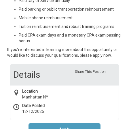
Paid Day of Service annually.
Paid parking or public transportation reimbursement.
Mobile phone reimbursement.
Tuition reimbursement and robust training programs.
Paid CPA exam days and a monetary CPA exam passing
bonus.
If you’re interested in learning more about this opportunity or
would like to discuss your qualifications, please apply now.
Details
Share This Position
Location
Manhattan NY
Date Posted
12/12/2025