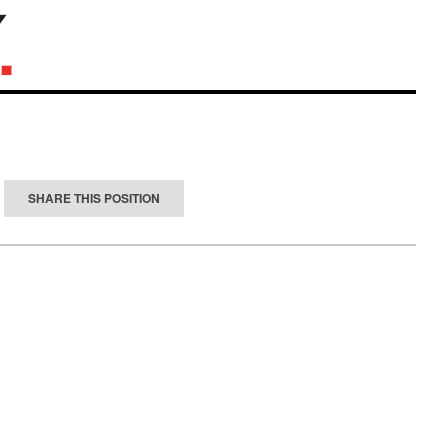
SHARE THIS POSITION