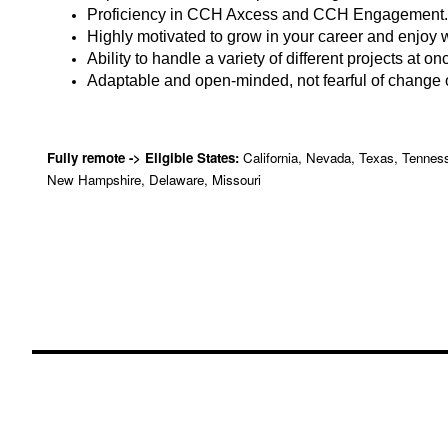
Proficiency in CCH Axcess and CCH Engagement.
Highly motivated to grow in your career and enjoy 
Ability to handle a variety of different projects at on
Adaptable and open-minded, not fearful of change o
Fully remote -> Eligible States:
California, Nevada, Texas, Tenness
New Hampshire, Delaware, Missouri