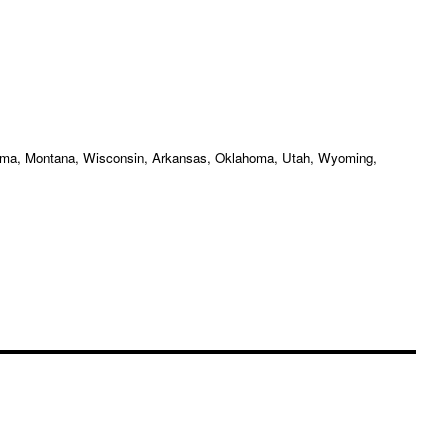
labama, Montana, Wisconsin, Arkansas, Oklahoma, Utah, Wyoming,