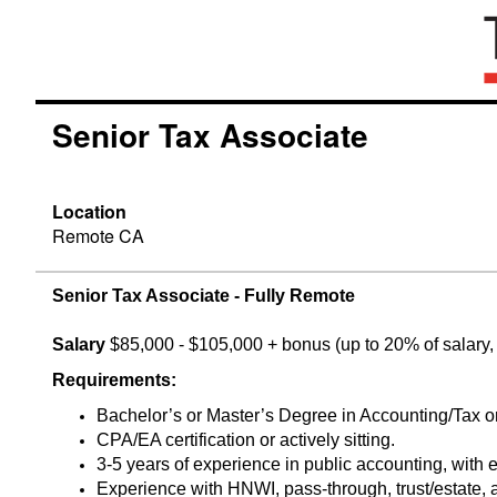
Senior Tax Associate
Location
Remote CA
Senior Tax Associate - Fully Remote
Salary
$85,000 - $105,000 + bonus (up to 20% of salary, 
Requirements:
Bachelor’s or Master’s Degree in Accounting/Tax or 
CPA/EA certification or actively sitting.
3-5 years of experience in public accounting, with e
Experience with HNWI, pass-through, trust/estate, a