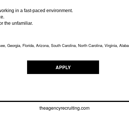
working in a fast-paced environment.
ce.
r the unfamiliar.
ee, Georgia, Florida, Arizona, South Carolina, North Carolina, Virginia, A
APPLY
theagencyrecruiting.com