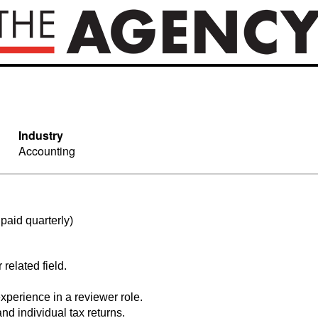
Industry
Accounting
paid quarterly)
related field.
xperience in a reviewer role.
nd individual tax returns.