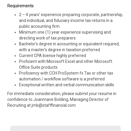
Requirements
2 – 4 years’ experience preparing corporate, partnership,
and individual, and fiduciary income tax returns in a
public accounting firm
Minimum one (1) year experience supervising and
directing work of tax preparers
Bachelor's degree in accounting or equivalent required,
with a master’s degree in taxation preferred
Current CPA license highly preferred
Proficient with Microsoft Excel and other Microsoft
Office Suite products
Proficiency with CCH ProSystem fx Tax or other tax
automation / workflow software is a preferred
Exceptional written and verbal communication skills
For immediate consideration, please submit your resume in
confidence to Joanmarie Bolding, Managing Director of
Recruiting at jmb@stafffinancial.com