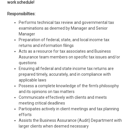
work schedule!
Responsibilties:
Performs technical tax review and governmental tax
examinations as deemed by Manager and Senior
Manager
Preparation of federal, state, and local income tax
returns and information filings
Acts as a resource for tax associates and Business
Assurance team members on specific tax issues and/or
questions
Ensuring all federal and state income tax returns are
prepared timely, accurately, and in compliance with
applicable laws
Possess a complete knowledge of the firm’s philosophy
and its opinions on tax matters
Communicate effectively with clients and meets
meeting critical deadlines
Participates actively in client meetings and tax planning
efforts
Assists the Business Assurance (Audit) Department with
larger clients when deemed necessary