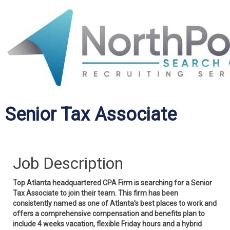
Senior Tax Associate
Job Description
Top Atlanta headquartered CPA Firm is searching for a Senior
Tax Associate to join their team. This firm has been
consistently named as one of Atlanta's best places to work and
offers a comprehensive compensation and benefits plan to
include 4 weeks vacation, flexible Friday hours and a hybrid