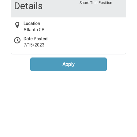
Details
Share This Position
Location
Atlanta GA
Date Posted
7/15/2023
Apply