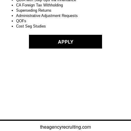
CA Foreign Tax Withholding
Superseding Returns
Administrative Adjustment Requests
QOFs
Cost Seg Studies
APPLY
theagencyrecruiting.com