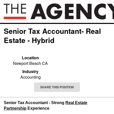
Senior Tax Accountant- Real
Estate - Hybrid
Location
Newport Beach CA
Industry
Accounting
SHARE THIS POSITION
Senior Tax Accountant - Strong
Real Estate
Partnership
Experience