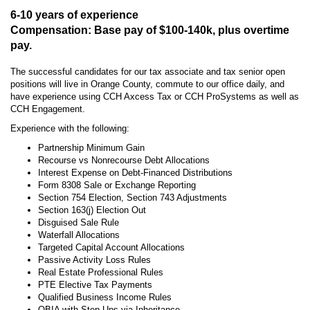
6-10 years of experience
Compensation: Base pay of $100-140k, plus overtime
pay.
The successful candidates for our tax associate and tax senior open
positions will live in Orange County, commute to our office daily, and
have experience using CCH Axcess Tax or CCH ProSystems as well as
CCH Engagement.
Experience with the following:
Partnership Minimum Gain
Recourse vs Nonrecourse Debt Allocations
Interest Expense on Debt-Financed Distributions
Form 8308 Sale or Exchange Reporting
Section 754 Election, Section 743 Adjustments
Section 163(j) Election Out
Disguised Sale Rule
Waterfall Allocations
Targeted Capital Account Allocations
Passive Activity Loss Rules
Real Estate Professional Rules
PTE Elective Tax Payments
Qualified Business Income Rules
QBIA with Step Ups via Inheritance