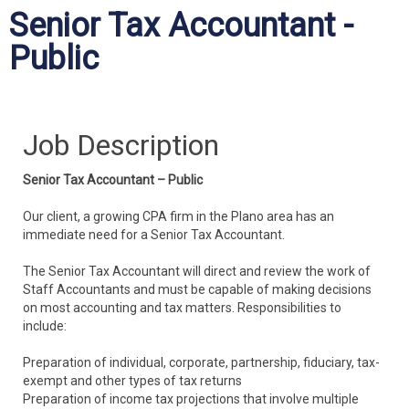
Senior Tax Accountant -
Public
Job Description
Senior Tax Accountant – Public
Our client, a growing CPA firm in the Plano area has an
immediate need for a Senior Tax Accountant.
The Senior Tax Accountant will direct and review the work of
Staff Accountants and must be capable of making decisions
on most accounting and tax matters. Responsibilities to
include:
Preparation of individual, corporate, partnership, fiduciary, tax-
exempt and other types of tax returns
Preparation of income tax projections that involve multiple