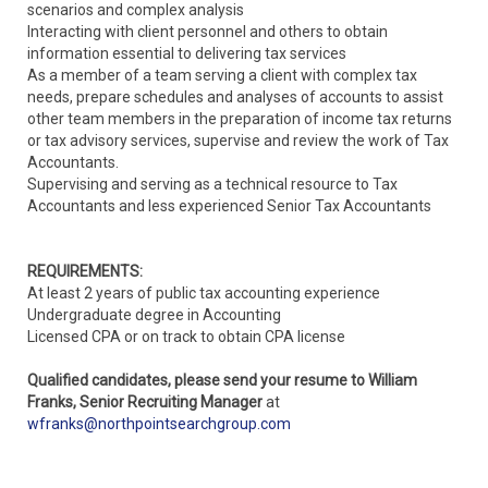
scenarios and complex analysis
Interacting with client personnel and others to obtain
information essential to delivering tax services
As a member of a team serving a client with complex tax
needs, prepare schedules and analyses of accounts to assist
other team members in the preparation of income tax returns
or tax advisory services, supervise and review the work of Tax
Accountants.
Supervising and serving as a technical resource to Tax
Accountants and less experienced Senior Tax Accountants
REQUIREMENTS:
At least 2 years of public tax accounting experience
Undergraduate degree in Accounting
Licensed CPA or on track to obtain CPA license
Qualified candidates, please send your resume to William
Franks, Senior Recruiting Manager
at
wfranks@northpointsearchgroup.com