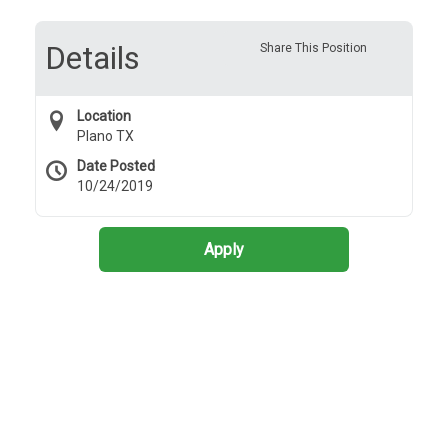
Details
Share This Position
Location
Plano TX
Date Posted
10/24/2019
Apply