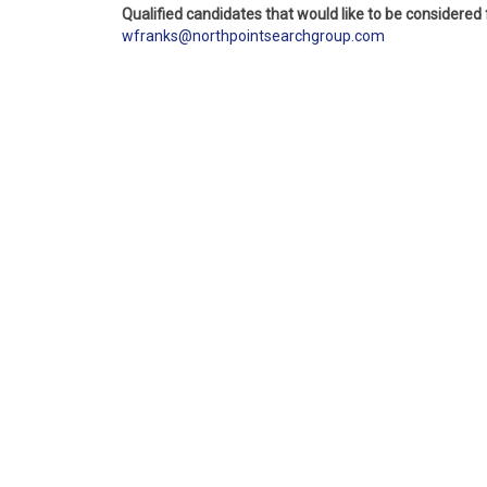
Qualified candidates that would like to be considered
wfranks@northpointsearchgroup.com