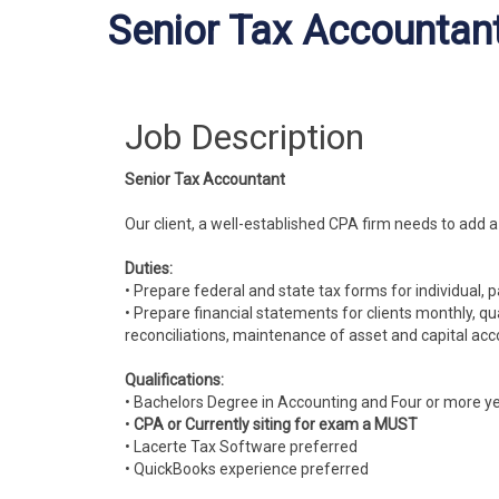
Senior Tax Accountant
Job Description
Senior Tax Accountant
Our client, a well-established CPA firm needs to add 
Duties:
• Prepare federal and state tax forms for individual, 
• Prepare financial statements for clients monthly, qu
reconciliations, maintenance of asset and capital acco
Qualifications:
• Bachelors Degree in Accounting and Four or more ye
•
CPA or Currently siting for exam a MUST
• Lacerte Tax Software preferred
• QuickBooks experience preferred