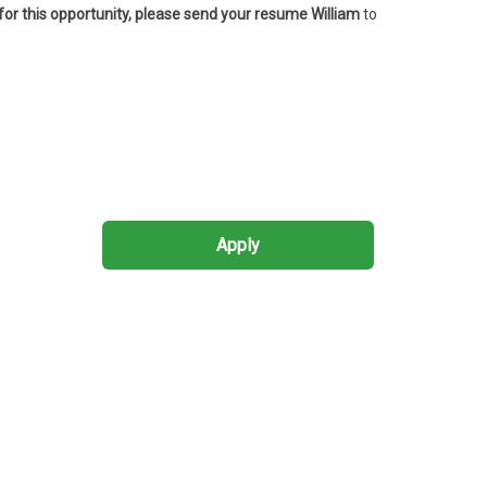
 for this opportunity, please send your resume William
to
Apply