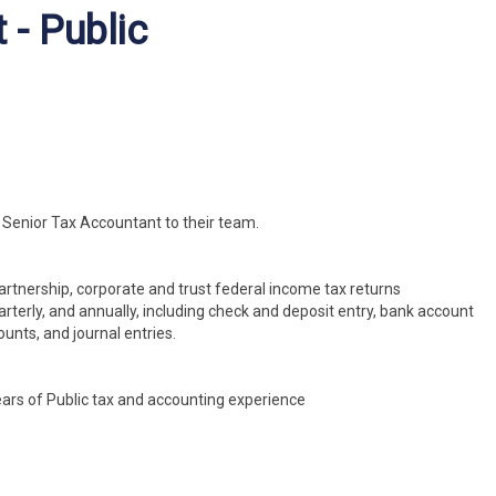
 - Public
a Senior Tax Accountant to their team.
partnership, corporate and trust federal income tax returns
arterly, and annually, including check and deposit entry, bank account
unts, and journal entries.
ars of Public tax and accounting experience