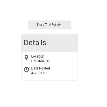
Share This Position
Details
Location
Houston TX
Date Posted
4/28/2019