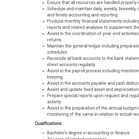
Ensure that all resources are handled properly 
Schedule and maintain daily, weekly, biweekly,
and timely accounting and reporting.
Produce monthly financial statements includin
reports and related analyses to supplement th
Assist in the coordination of year-end activitie
returns.
Maintain the general ledger including preparatio
schedules.
Reconcile all bank accounts to the bank stateme
sheet accounts regularly.
Assist in the payroll process including monitor
keeping.
Assist in the accounts payable and cash disbu
Assist and update fixed asset and depreciation
Prepare special reports upon request and regul
activity.
Assist in the preparation of the annual budge
monitoring of the same in relation to actual res
Qualifications:
Bachelor’s degree in accounting or finance