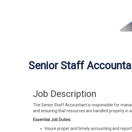
Senior Staff Accounta
Job Description
The Senior Staff Accountant is responsible for managi
and ensuring that resources are handled properly in 
Essential Job Duties:
Insure proper and timely accounting and reporti