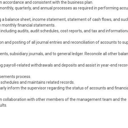
in accordance and consistent with the business plan.
 monthly, quarterly, and annual processes as required in performing acc
g a balance sheet, income statement, statement of cash flows, and suc
e monthly financial statements.
s including audits, audit schedules, cost reports, and tax and information
n and posting of all journal entries and reconciliation of accounts to su
nts, subsidiary journals, and to general ledger. Reconcile all other bala
ing payroll-related withdrawals and deposits and assist in year-end recor
rsements process.
 schedules and maintains related records.
arly inform the supervisor regarding the status of accounts and financia
t in collaboration with other members of the management team and the
ults.