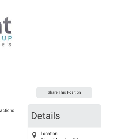
Share This Position
sactions
Details
Location