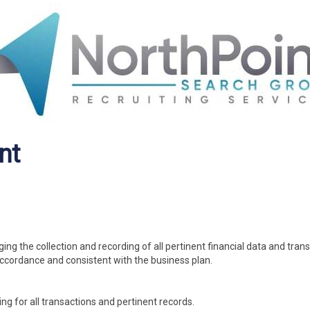
nt
ng the collection and recording of all pertinent financial data and tran
accordance and consistent with the business plan.
ng for all transactions and pertinent records.