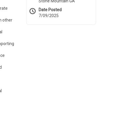
Stone Mountain GA
urate
Date Posted
7/09/2025
h other
al
pporting
nce
d
l