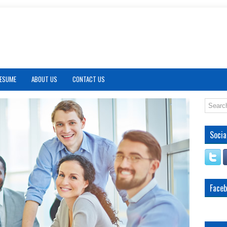
RESUME
ABOUT US
CONTACT US
Socia
Face