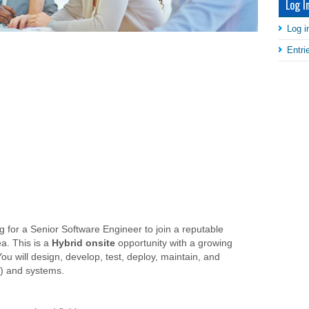
Log I
Log i
Entr