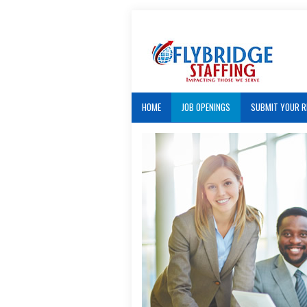
HOME
JOB OPENINGS
SUBMIT YOUR 