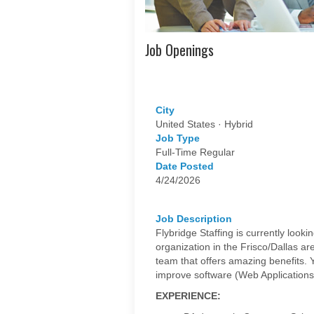
Job Openings