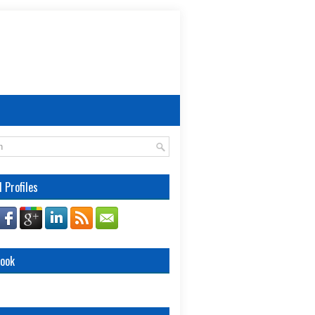
l Profiles
book