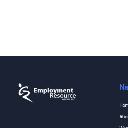
Na
Ho
Abo