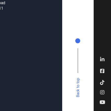
oad
11
Back to top