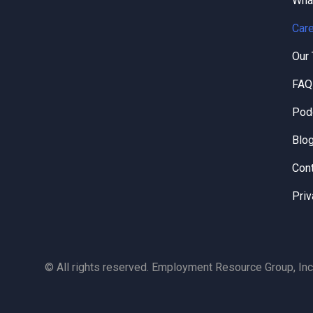
Wha
Care
Our
FAQ
Pod
Blo
Con
Priv
© All rights reserved. Employment Resource Group, Inc