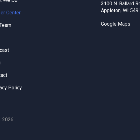
t We Do
3100 N. Ballard R
Appleton, WI 549
er Center
Google Maps
 Team
cast
g
tact
acy Policy
. 2026