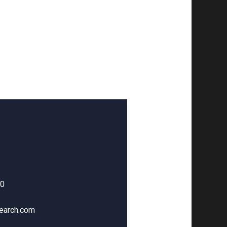
00
earch.com