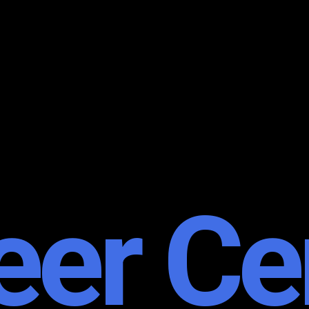
eer Ce