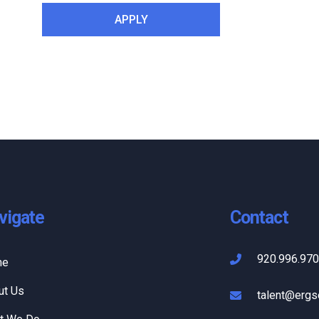
vigate
Contact
920.996.97
me
ut Us
talent@ergs