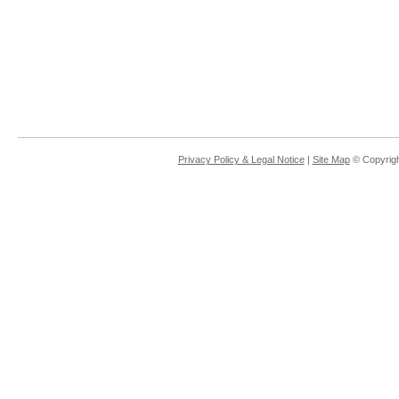
Privacy Policy & Legal Notice
|
Site Map
© Copyrigh