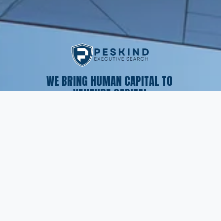
WE BRING HUMAN CAPITAL TO 
VENTURE CAPITAL
SERVICES
Executive Search
Resume Writing
Staffing Solutions
Temp to Perm
Open Roles