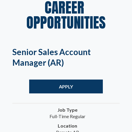
CAREER 
OPPORTUNITIES