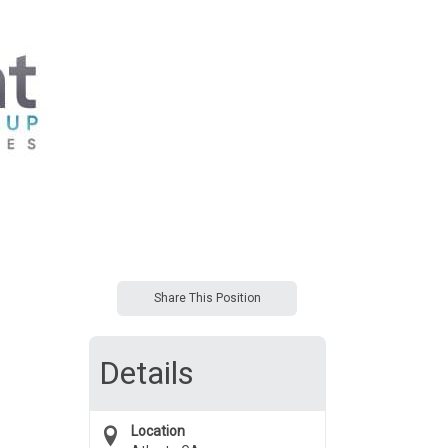
Share This Position
Details
Location