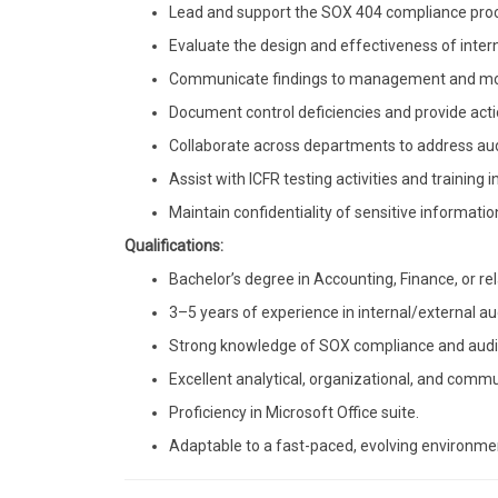
Lead and support the SOX 404 compliance proce
Evaluate the design and effectiveness of inter
Communicate findings to management and moni
Document control deficiencies and provide acti
Collaborate across departments to address aud
Assist with ICFR testing activities and training in
Maintain confidentiality of sensitive informatio
Qualifications:
Bachelor’s degree in Accounting, Finance, or rel
3–5 years of experience in internal/external aud
Strong knowledge of SOX compliance and audit 
Excellent analytical, organizational, and commun
Proficiency in Microsoft Office suite.
Adaptable to a fast-paced, evolving environme