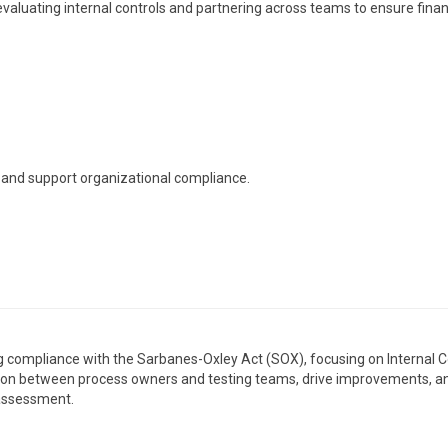
valuating internal controls and partnering across teams to ensure finan
s, and support organizational compliance.
ing compliance with the Sarbanes-Oxley Act (SOX), focusing on Internal C
liaison between process owners and testing teams, drive improvements, a
 assessment.