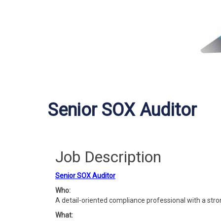
Senior SOX Auditor
Job Description
Senior SOX Auditor
Who:
A detail-oriented compliance professional with a str
What: