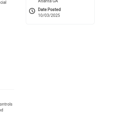
Atlanta GA
cial
Date Posted
10/03/2025
ontrols
nd