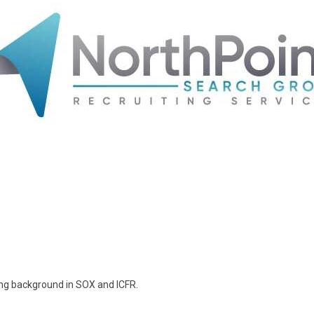
ong background in SOX and ICFR.