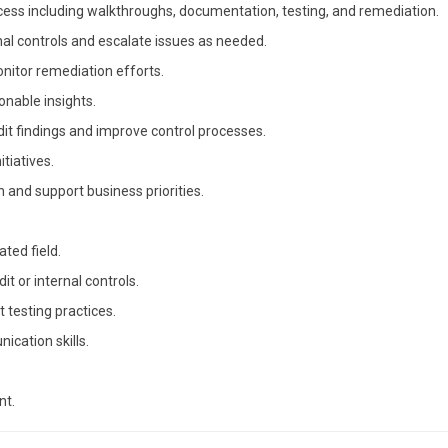
ss including walkthroughs, documentation, testing, and remediation.
nal controls and escalate issues as needed.
tor remediation efforts.
onable insights.
it findings and improve control processes.
itiatives.
n and support business priorities.
ated field.
it or internal controls.
testing practices.
ication skills.
nt.