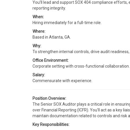
You’ll lead and support SOX 404 compliance efforts, e
reporting integrity.
When:
Hiring immediately for a full-time role.
Where:
Based in Atlanta, GA.
Why:
To strengthen internal controls, drive audit readines
Office Environment:
Corporate setting with cross-functional collaboration.
Salary:
Commensurate with experience.
Position Overview:
The Senior SOX Auditor plays a critical role in ensur
over Financial Reporting (ICFR). You’ll act as a key 
maintain documentation related to controls and risk
Key Responsibilities: