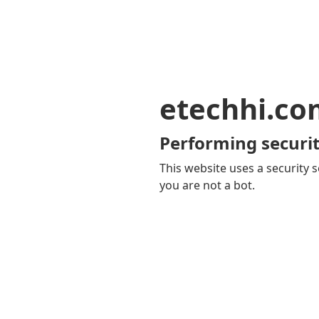
etechhi.co
Performing securit
This website uses a security s
you are not a bot.