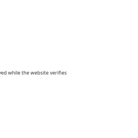
yed while the website verifies