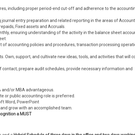
res, including proper period-end cut-off and adherence to the accounti
 journal entry preparation and related reporting in the areas of Accoun
epaids, Fixed assets and Accruals.
thly, ensuring understanding of the activity in the balance sheet accou
eet.
t of accounting policies and procedures, transaction processing operat
 Own, support, and cultivate new ideas, tools, and activities that will c
t of contact, prepare audit schedules, provide necessary information and
CPA and/or MBA advantageous.
e or public accounting role is preferred.
soft Word, PowerPoint
ute and grow with an accomplished team.
cognition a MUST