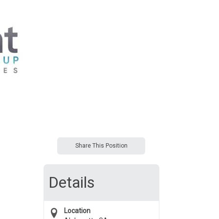
Share This Position
Details
Location