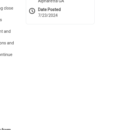
Alpharetta GA
ng close
Date Posted
7/23/2024
ts
nt and
ions and
ontinue