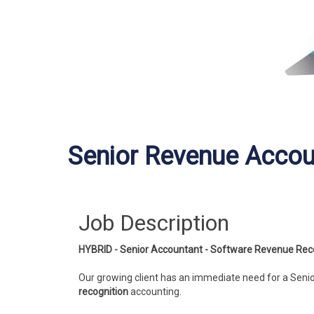
Senior Revenue Accou
Job Description
HYBRID - Senior Accountant - Software Revenue Reco
Our growing client has an immediate need for a Seni
recognition
accounting.