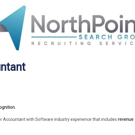
ntant
gnition.
or Accountant with Software industry experience that includes
revenue