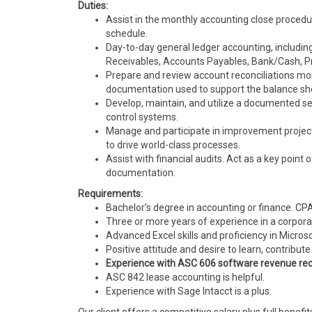
Duties:
Assist in the monthly accounting close procedu
schedule.
Day-to-day general ledger accounting, including
Receivables, Accounts Payables, Bank/Cash, Pr
Prepare and review account reconciliations mon
documentation used to support the balance sh
Develop, maintain, and utilize a documented se
control systems.
Manage and participate in improvement projects.
to drive world-class processes.
Assist with financial audits. Act as a key poin
documentation.
Requirements:
Bachelor’s degree in accounting or finance. 
Three or more years of experience in a corporat
Advanced Excel skills and proficiency in Micro
Positive attitude and desire to learn, contrib
Experience with ASC 606 software revenue re
ASC 842 lease accounting is helpful.
Experience with Sage Intacct is a plus.