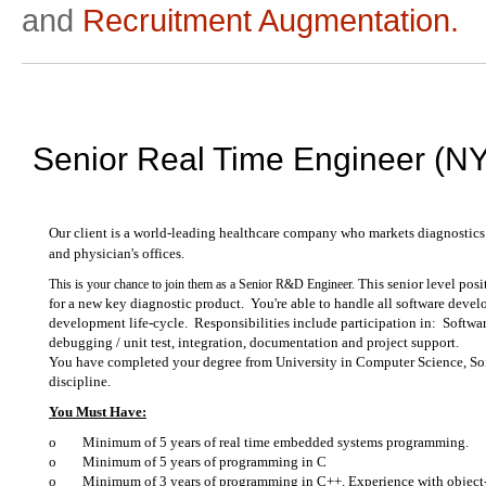
and
Recruitment Augmentation.