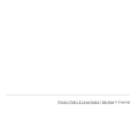
Privacy Policy & Legal Notice
|
Site Map
© Copyrigh