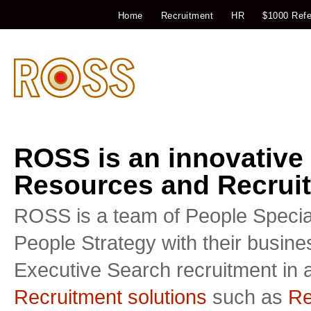
Home
Recruitment
HR
$1000 Refe
ROSS is an innovative
Resources and Recruit
ROSS is a team of People Special
People Strategy with their busin
Executive Search recruitment in a
Recruitment solutions
such as
Re