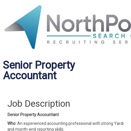
Senior Property
Accountant
Job Description
Senior Property Accountant
Who:
An experienced accounting professional with strong Yardi
and month-end reporting skills.