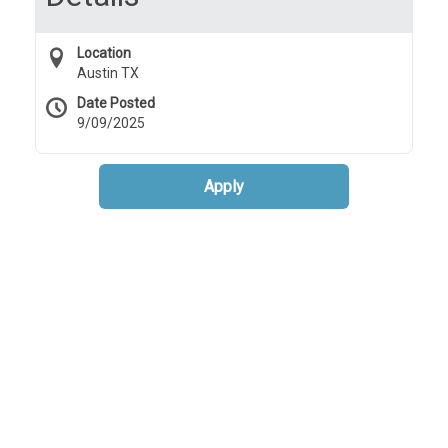
Location
Austin TX
Date Posted
9/09/2025
Apply