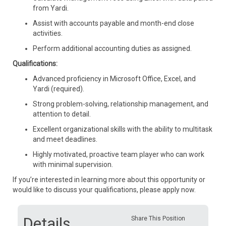
from Yardi.
Assist with accounts payable and month-end close
activities.
Perform additional accounting duties as assigned.
Qualifications:
Advanced proficiency in Microsoft Office, Excel, and
Yardi (required).
Strong problem-solving, relationship management, and
attention to detail.
Excellent organizational skills with the ability to multitask
and meet deadlines.
Highly motivated, proactive team player who can work
with minimal supervision.
If you’re interested in learning more about this opportunity or
would like to discuss your qualifications, please apply now.
Details
Share This Position