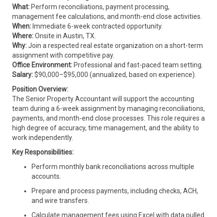
What:
Perform reconciliations, payment processing,
management fee calculations, and month-end close activities.
When:
Immediate 6-week contracted opportunity.
Where:
Onsite in Austin, TX.
Why:
Join a respected real estate organization on a short-term
assignment with competitive pay.
Office Environment:
Professional and fast-paced team setting.
Salary:
$90,000–$95,000 (annualized, based on experience).
Position Overview:
The Senior Property Accountant will support the accounting
team during a 6-week assignment by managing reconciliations,
payments, and month-end close processes. This role requires a
high degree of accuracy, time management, and the ability to
work independently.
Key Responsibilities:
Perform monthly bank reconciliations across multiple
accounts.
Prepare and process payments, including checks, ACH,
and wire transfers.
Calculate management fees using Excel with data pulled