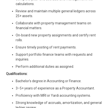
calculations.
Review and maintain multiple general ledgers across
25+ assets.
Collaborate with property management teams on
financial matters.
On-board new property assignments and certify rent
rolls.
Ensure timely posting of rent payments.
Support portfolio finance teams with requests and
inquiries.
Perform additional duties as assigned.
Qualifications:
Bachelor’s degree in Accounting or Finance.
3–5+ years of experience as a Property Accountant.
Proficiency with MRI or Yardi accounting systems.
Strong knowledge of accruals, amortization, and general
ledger review.