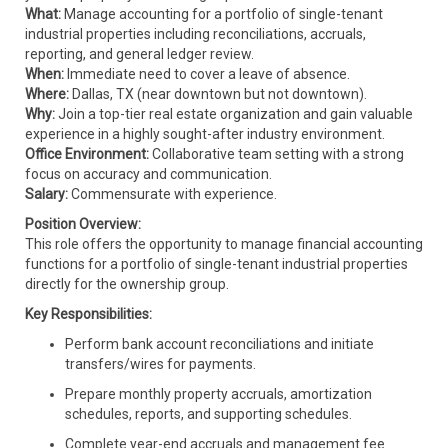
What:
Manage accounting for a portfolio of single-tenant
industrial properties including reconciliations, accruals,
reporting, and general ledger review.
When:
Immediate need to cover a leave of absence.
Where:
Dallas, TX (near downtown but not downtown).
Why:
Join a top-tier real estate organization and gain valuable
experience in a highly sought-after industry environment.
Office Environment:
Collaborative team setting with a strong
focus on accuracy and communication.
Salary:
Commensurate with experience.
Position Overview:
This role offers the opportunity to manage financial accounting
functions for a portfolio of single-tenant industrial properties
directly for the ownership group.
Key Responsibilities:
Perform bank account reconciliations and initiate
transfers/wires for payments.
Prepare monthly property accruals, amortization
schedules, reports, and supporting schedules.
Complete year-end accruals and management fee