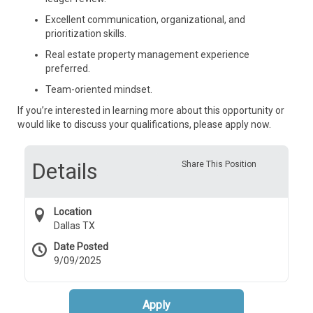
Excellent communication, organizational, and
prioritization skills.
Real estate property management experience
preferred.
Team-oriented mindset.
If you’re interested in learning more about this opportunity or
would like to discuss your qualifications, please apply now.
Details
Share This Position
Location
Dallas TX
Date Posted
9/09/2025
Apply