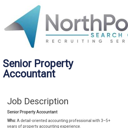
Senior Property
Accountant
Job Description
Senior Property Accountant
Who:
A detail-oriented accounting professional with 3–5+
years of property accounting experience.