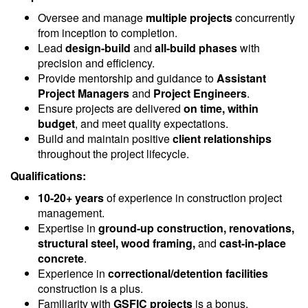
Oversee and manage
multiple projects
concurrently
from inception to completion.
Lead
design-build
and
all-build phases
with
precision and efficiency.
Provide mentorship and guidance to
Assistant
Project Managers
and
Project Engineers
.
Ensure projects are delivered
on time, within
budget
, and meet quality expectations.
Build and maintain positive
client relationships
throughout the project lifecycle.
Qualifications:
10-20+ years
of experience in construction project
management.
Expertise in
ground-up construction, renovations,
structural steel, wood framing,
and
cast-in-place
concrete
.
Experience in
correctional/detention facilities
construction is a plus.
Familiarity with
GSFIC projects
is a bonus.