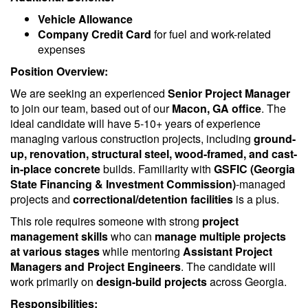
Vehicle Allowance
Company Credit Card
for fuel and work-related
expenses
Position Overview:
We are seeking an experienced
Senior Project Manager
to join our team, based out of our
Macon, GA office
. The
ideal candidate will have 5-10+ years of experience
managing various construction projects, including
ground-
up, renovation, structural steel, wood-framed, and cast-
in-place concrete
builds. Familiarity with
GSFIC (Georgia
State Financing & Investment Commission)
-managed
projects and
correctional/detention facilities
is a plus.
This role requires someone with strong
project
management skills
who can
manage multiple projects
at various stages
while mentoring
Assistant Project
Managers and Project Engineers
. The candidate will
work primarily on
design-build projects
across Georgia.
Responsibilities: