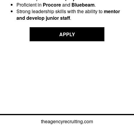
Proficient in
Procore
and
Bluebeam
.
Strong leadership skills with the ability to
mentor
and develop junior staff
.
APPLY
theagencyrecruiting.com