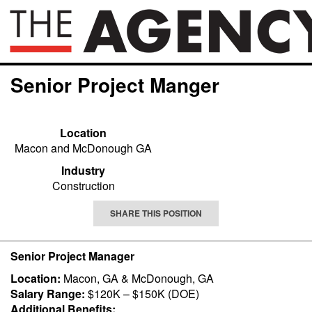
Senior Project Manger
Location
Macon and McDonough GA
Industry
Construction
SHARE THIS POSITION
Senior Project Manager
Location:
Macon, GA & McDonough, GA
Salary Range:
$120K – $150K (DOE)
Additional Benefits: