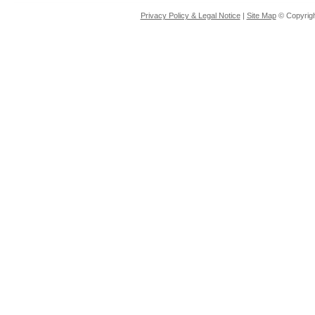
Privacy Policy & Legal Notice
|
Site Map
© Copyrigh