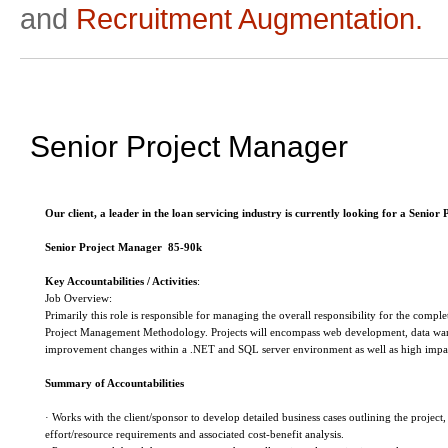
and
Recruitment Augmentation.