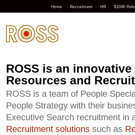
Home
Recruitment
HR
$1000 Refe
ROSS is an innovative
Resources and Recruit
ROSS is a team of People Special
People Strategy with their busin
Executive Search recruitment in a
Recruitment solutions
such as
Re