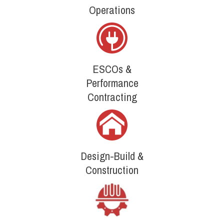
Operations
ESCOs &
Performance
Contracting
Design-Build &
Construction