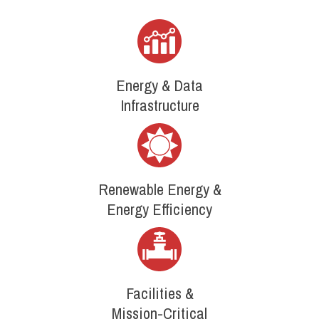
Energy & Data
Infrastructure
Renewable Energy &
Energy Efficiency
Facilities &
Mission-Critical