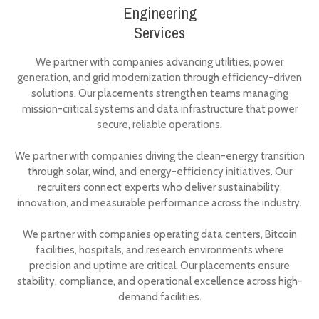
Engineering
Services
We partner with companies advancing utilities, power
generation, and grid modernization through efficiency-driven
solutions. Our placements strengthen teams managing
mission-critical systems and data infrastructure that power
secure, reliable operations.
We partner with companies driving the clean-energy transition
through solar, wind, and energy-efficiency initiatives. Our
recruiters connect experts who deliver sustainability,
innovation, and measurable performance across the industry.
We partner with companies operating data centers, Bitcoin
facilities, hospitals, and research environments where
precision and uptime are critical. Our placements ensure
stability, compliance, and operational excellence across high-
demand facilities.