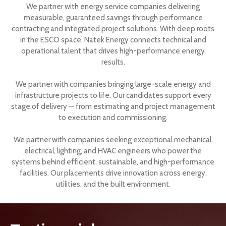
We partner with energy service companies delivering
measurable, guaranteed savings through performance
contracting and integrated project solutions. With deep roots
in the ESCO space, Natek Energy connects technical and
operational talent that drives high-performance energy
results.
We partner with companies bringing large-scale energy and
infrastructure projects to life. Our candidates support every
stage of delivery — from estimating and project management
to execution and commissioning.
We partner with companies seeking exceptional mechanical,
electrical, lighting, and HVAC engineers who power the
systems behind efficient, sustainable, and high-performance
facilities. Our placements drive innovation across energy,
utilities, and the built environment.