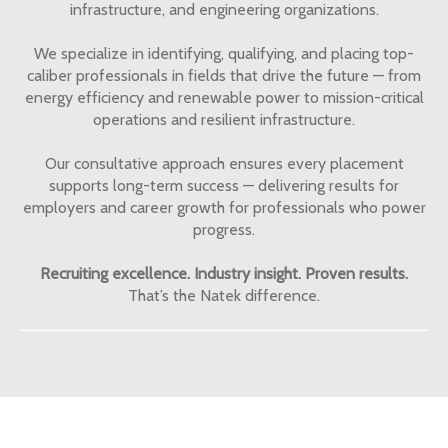
infrastructure, and engineering organizations.
We specialize in identifying, qualifying, and placing top-
caliber professionals in fields that drive the future — from
energy efficiency and renewable power to mission-critical
operations and resilient infrastructure.
Our consultative approach ensures every placement
supports long-term success — delivering results for
employers and career growth for professionals who power
progress.
Recruiting excellence. Industry insight. Proven results.
That’s the Natek difference.