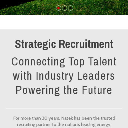
Strategic Recruitment
Connecting Top Talent
with Industry Leaders
Powering the Future
For more than 30 years, Natek has been the trusted
recruiting partner to the nation’s leading energy,