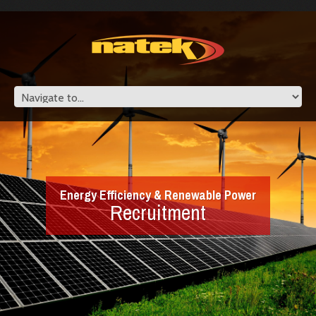
Energy Efficiency & Renewable Power
Recruitment