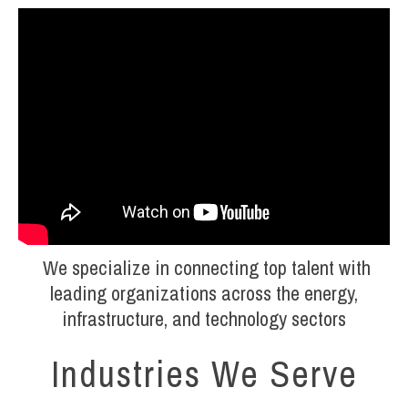
We specialize in connecting top talent with
leading organizations across the energy,
infrastructure, and technology sectors
Industries We Serve