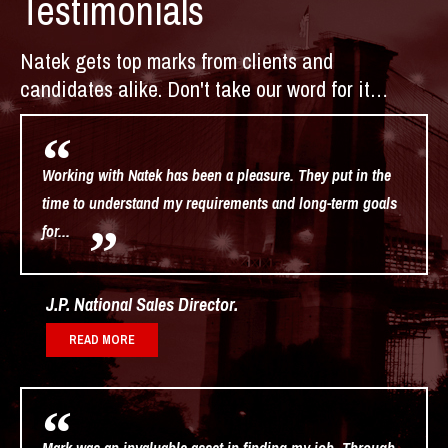
Testimonials
Natek gets top marks from clients and
candidates alike. Don't take our word for it…
Working with Natek has been a pleasure. They put in the
time to understand my requirements and long-term goals
for...
J.P. National Sales Director
READ MORE
Mark was an invaluable asset in finding my job. Through