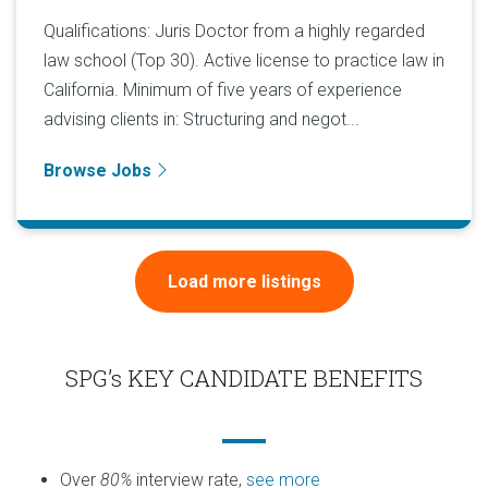
Qualifications: Juris Doctor from a highly regarded
law school (Top 30). Active license to practice law in
California. Minimum of five years of experience
advising clients in: Structuring and negot...
Browse Jobs
Load more listings
SPG’s KEY CANDIDATE BENEFITS
Over
80%
interview rate,
see more