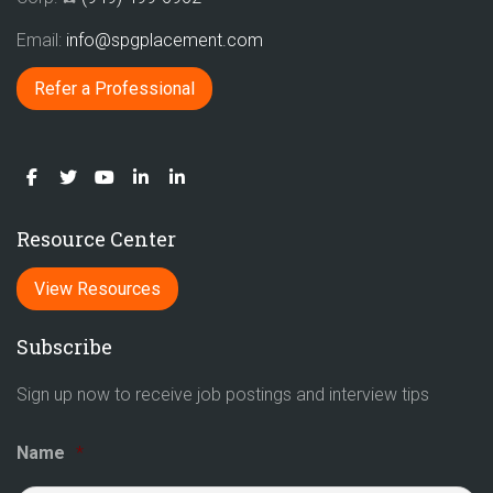
Email:
info@spgplacement.com
Refer a Professional
Resource Center
View Resources
Subscribe
Sign up now to receive job postings and interview tips
Name
*