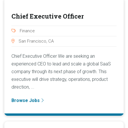
Chief Executive Officer
Finance
San Francisco, CA
Chief Executive Officer We are seeking an
experienced CEO to lead and scale a global SaaS
company through its next phase of growth. This
executive will drive strategy, operations, product
direction, ...
Browse Jobs