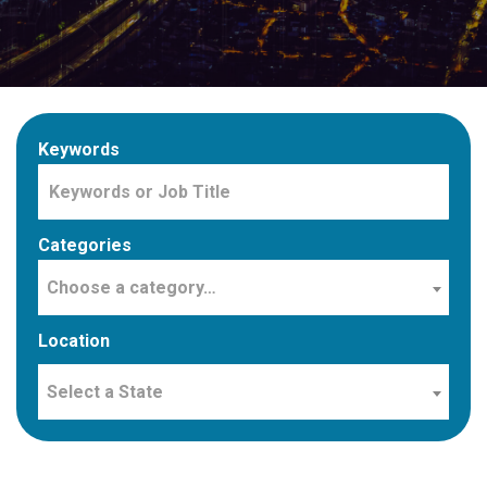
Keywords
Categories
Choose a category…
Location
Select a State