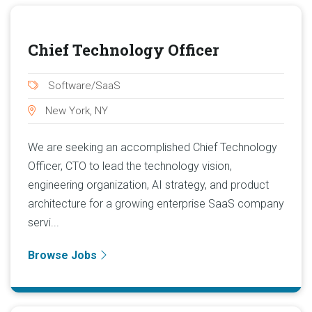
Chief Technology Officer
Software/SaaS
New York, NY
We are seeking an accomplished Chief Technology
Officer, CTO to lead the technology vision,
engineering organization, AI strategy, and product
architecture for a growing enterprise SaaS company
servi...
Browse Jobs