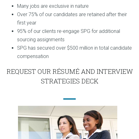
Many jobs are exclusive in nature
Over 75% of our candidates are retained after their
first year
95% of our clients re-engage SPG for additional
sourcing assignments
SPG has secured over $500 million in total candidate
compensation
REQUEST OUR RÉSUMÉ AND INTERVIEW
STRATEGIES DECK