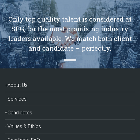
Only top quality talent is considered at
SPG, for the most promising industry
leaders available. We match both client
and candidate – perfectly.
+About Us
Services
+Candidates
Values & Ethics