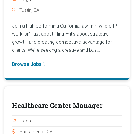
Tustin, CA
Join a high-performing California law firm where IP
work isn’t just about filing — it’s about strategy,
growth, and creating competitive advantage for
clients. We’re seeking a creative and bus...
Browse Jobs
Healthcare Center Manager
Legal
Sacramento, CA