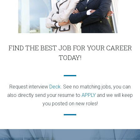
FIND THE BEST JOB FOR YOUR CAREER
TODAY!
Request interview
Deck
. See no matching jobs, you can
also directly send your resume to
APPLY
and we will keep
you posted on new roles!