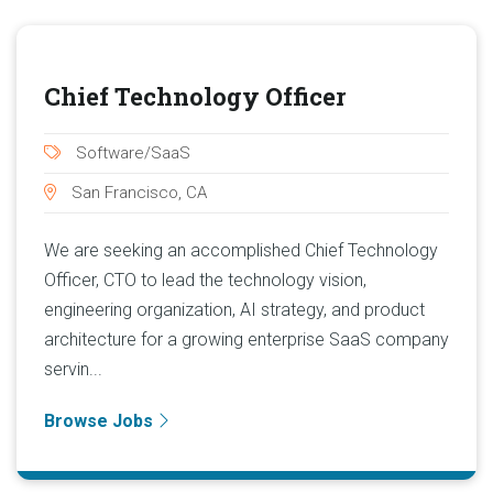
Chief Technology Officer
Software/SaaS
San Francisco, CA
We are seeking an accomplished Chief Technology
Officer, CTO to lead the technology vision,
engineering organization, AI strategy, and product
architecture for a growing enterprise SaaS company
servin...
Browse Jobs