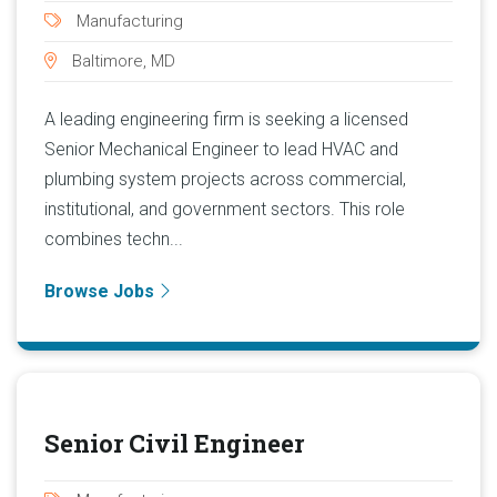
Manufacturing
Baltimore, MD
A leading engineering firm is seeking a licensed
Senior Mechanical Engineer to lead HVAC and
plumbing system projects across commercial,
institutional, and government sectors. This role
combines techn...
Browse Jobs
Senior Civil Engineer