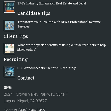
SPG’s Industry Expansion: Real Estate and Legal
Candidate Tips
Transform Your Resume with SPG’s Professional Resume
Services!
Client Tips
What are the specific benefits of using outside recruiters to help
fill job orders?
Recruiting
SPG Announces its use for AI Recruiting!
Contact
SPG
28241 Crown Valley Parkway, Suite F
Laguna Niguel, CA 92677
Corp: ☎️
(949) 499-6962