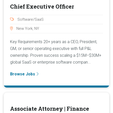
Chief Executive Officer
Software/SaaS
New York, NY
Key Requirements 20+ years as a CEO, President,
GM, or senior operating executive with full P&L
ownership. Proven success scaling a $15M–$30M+
global SaaS or enterprise software compan...
Browse Jobs
Associate Attorney | Finance