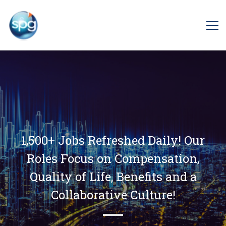
1,500+ Jobs Refreshed Daily! Our
Roles Focus on Compensation,
Quality of Life, Benefits and a
Collaborative Culture!