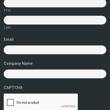
First
Last
Email
*
Company Name
CAPTCHA