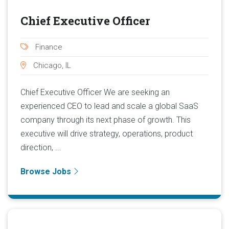
Chief Executive Officer
Finance
Chicago, IL
Chief Executive Officer We are seeking an
experienced CEO to lead and scale a global SaaS
company through its next phase of growth. This
executive will drive strategy, operations, product
direction, ...
Browse Jobs