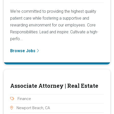
We're committed to providing the highest quality
patient care while fostering a supportive and
rewarding environment for our employees. Core
Responsibilities: Lead and inspire: Cultivate a high-
perfo...
Browse Jobs
Associate Attorney | Real Estate
Finance
Newport Beach, CA