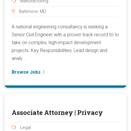
Manufacturing
Baltimore, MD
A national engineering consultancy is seeking a
Senior Civil Engineer with a proven track record to to
take on complex, high-impact development
projects. Key Responsibilities: Lead design and
analy...
Browse Jobs
Associate Attorney | Privacy
Legal