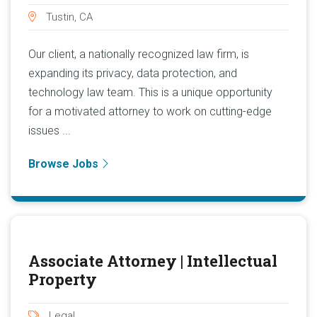
Tustin, CA
Our client, a nationally recognized law firm, is
expanding its privacy, data protection, and
technology law team. This is a unique opportunity
for a motivated attorney to work on cutting-edge
issues ...
Browse Jobs
Associate Attorney | Intellectual
Property
Legal