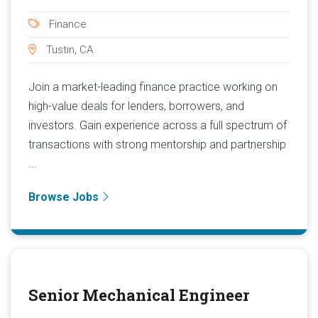
Finance
Tustin, CA
Join a market-leading finance practice working on
high-value deals for lenders, borrowers, and
investors. Gain experience across a full spectrum of
transactions with strong mentorship and partnership
...
Browse Jobs
Senior Mechanical Engineer