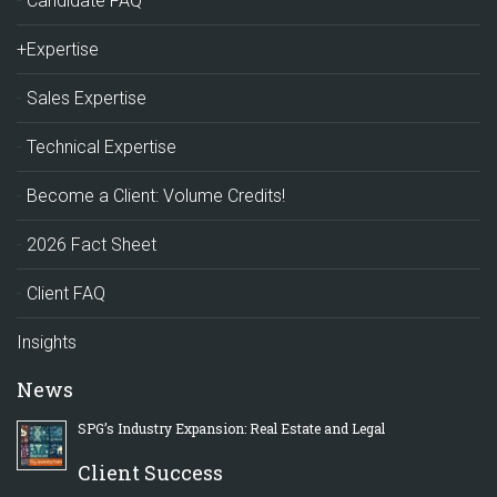
Candidate FAQ
+Expertise
Sales Expertise
Technical Expertise
Become a Client: Volume Credits!
2026 Fact Sheet
Client FAQ
Insights
News
SPG’s Industry Expansion: Real Estate and Legal
Client Success