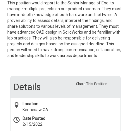
This position would report to the
Senior
Manage of Eng. to
manage multiple projects on our product roadmap. They must
have in-depth knowledge of both hardware and software. A
proven ability to assess details, interpret the findings, and
share solutions to various levels of management. They must
have advanced CAD design in SolidWorks and be familiar with
lab practices. They will also be responsible for delivering
projects and designs based on the assigned deadline. This
person will need to have strong communication, collaboration,
and leadership skills to work across departments.
Details
Share This Position
Location
Kennesaw GA
Date Posted
2/15/2022