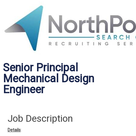
Senior Principal
Mechanical Design
Engineer
Job Description
Details
: