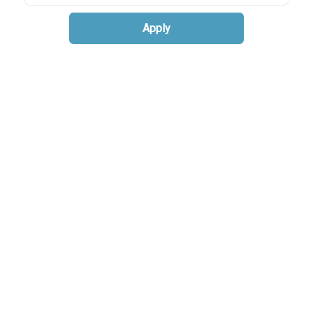
Apply