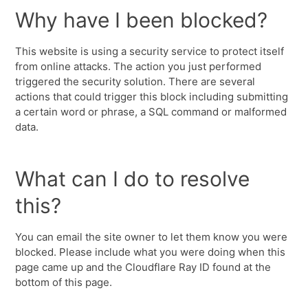
Why have I been blocked?
This website is using a security service to protect itself
from online attacks. The action you just performed
triggered the security solution. There are several
actions that could trigger this block including submitting
a certain word or phrase, a SQL command or malformed
data.
What can I do to resolve
this?
You can email the site owner to let them know you were
blocked. Please include what you were doing when this
page came up and the Cloudflare Ray ID found at the
bottom of this page.