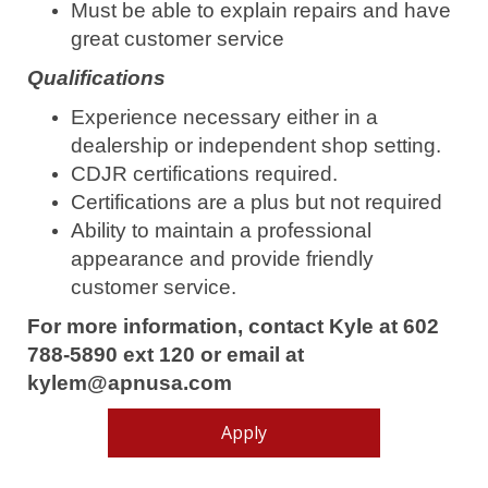
Must be able to explain repairs and have
great customer service
Qualifications
Experience necessary either in a
dealership or independent shop setting.
CDJR certifications required.
Certifications are a plus but not required
Ability to maintain a professional
appearance and provide friendly
customer service.
For more information, contact Kyle at 602
788-5890 ext 120 or email at
kylem@apnusa.com
Apply