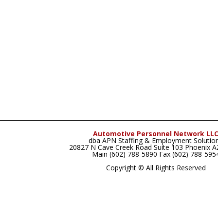
Automotive Personnel Network LL
dba APN Staffing & Employment Solutio
20827 N Cave Creek Road Suite 103 Phoenix 
Main (602) 788-5890 Fax (602) 788-595
Copyright © All Rights Reserved