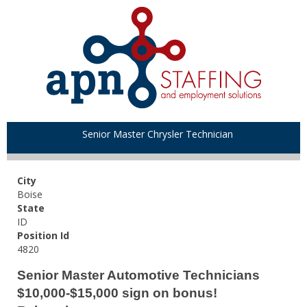
Senior Master Chrysler Technician
City
Boise
State
ID
Position Id
4820
Senior Master Automotive Technicians
$10,000-$15,000 sign on bonus!