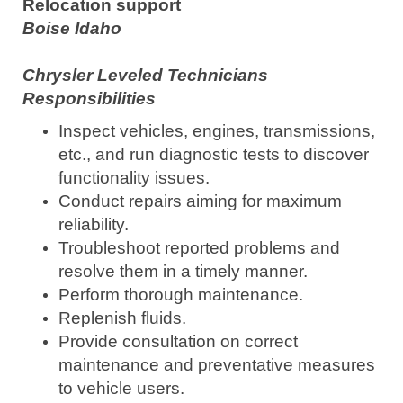
Relocation support
Boise Idaho
Chrysler Leveled Technicians
Responsibilities
Inspect vehicles, engines, transmissions,
etc., and run diagnostic tests to discover
functionality issues.
Conduct repairs aiming for maximum
reliability.
Troubleshoot reported problems and
resolve them in a timely manner.
Perform thorough maintenance.
Replenish fluids.
Provide consultation on correct
maintenance and preventative measures
to vehicle users.