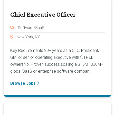
Chief Executive Officer
Software/SaaS
New York, NY
Key Requirements 20+ years as a CEO, President,
GM, or senior operating executive with full P&L
ownership. Proven success scaling a $15M–$30M+
global SaaS or enterprise software compan...
Browse Jobs