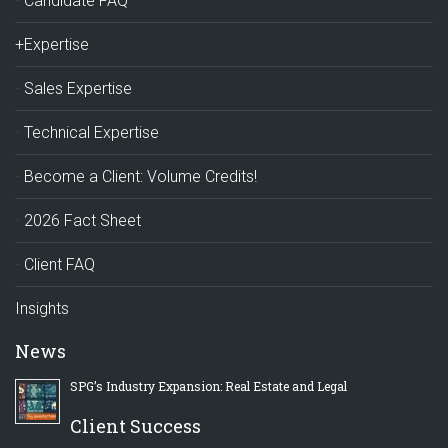
Candidate FAQ
+Expertise
Sales Expertise
Technical Expertise
Become a Client: Volume Credits!
2026 Fact Sheet
Client FAQ
Insights
News
SPG’s Industry Expansion: Real Estate and Legal
Client Success