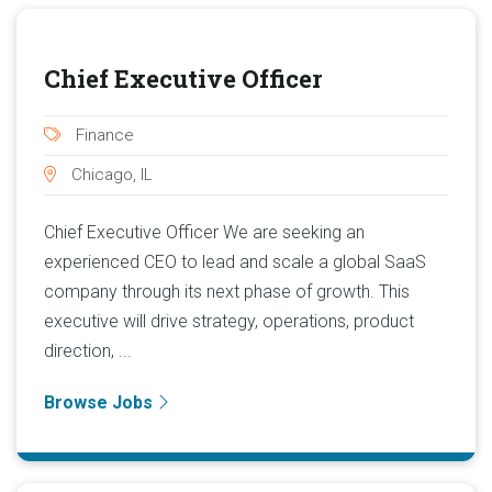
Chief Executive Officer
Finance
Chicago, IL
Chief Executive Officer We are seeking an
experienced CEO to lead and scale a global SaaS
company through its next phase of growth. This
executive will drive strategy, operations, product
direction, ...
Browse Jobs