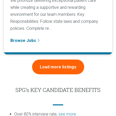
We prioritize delivering exceptional patient care
while creating a supportive and rewarding
environment for our team members. Key
Responsibilities: Follow state laws and company
policies. Complete re...
Browse Jobs
Load more listings
SPG’s KEY CANDIDATE BENEFITS
Over
80%
interview rate,
see more