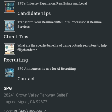
SPG’s Industry Expansion: Real Estate and Legal
Candidate Tips
Transform Your Resume with SPG’s Professional Resume
Services!
Client Tips
What are the specific benefits of using outside recruiters to help
fill job orders?
Recruiting
SPG Announces its use for AI Recruiting!
Contact
SPG
28241 Crown Valley Parkway, Suite F
Laguna Niguel, CA 92677
Corp: ☎️
(949) 499-6962