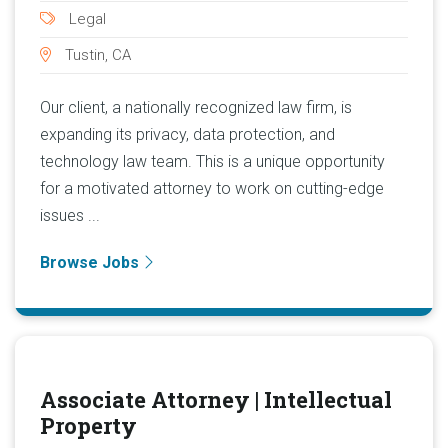
Legal
Tustin, CA
Our client, a nationally recognized law firm, is
expanding its privacy, data protection, and
technology law team. This is a unique opportunity
for a motivated attorney to work on cutting-edge
issues ...
Browse Jobs
Associate Attorney | Intellectual
Property