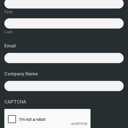
First
Last
Email
*
Company Name
CAPTCHA