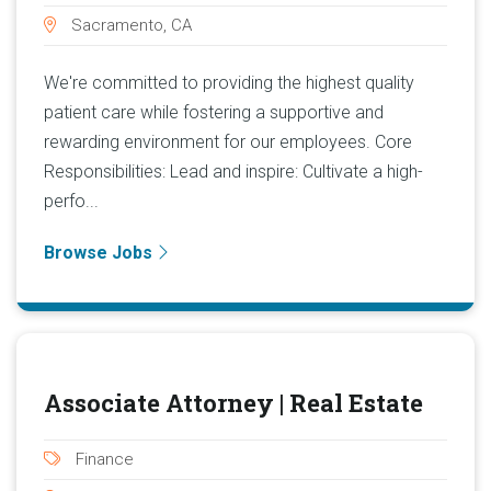
Sacramento, CA
We're committed to providing the highest quality
patient care while fostering a supportive and
rewarding environment for our employees. Core
Responsibilities: Lead and inspire: Cultivate a high-
perfo...
Browse Jobs
Associate Attorney | Real Estate
Finance