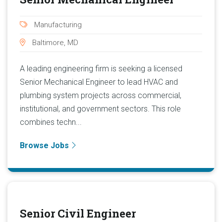
Manufacturing
Baltimore, MD
A leading engineering firm is seeking a licensed
Senior Mechanical Engineer to lead HVAC and
plumbing system projects across commercial,
institutional, and government sectors. This role
combines techn...
Browse Jobs
Senior Civil Engineer