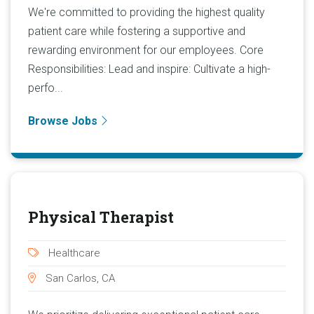
We're committed to providing the highest quality
patient care while fostering a supportive and
rewarding environment for our employees. Core
Responsibilities: Lead and inspire: Cultivate a high-
perfo...
Browse Jobs
Physical Therapist
Healthcare
San Carlos, CA