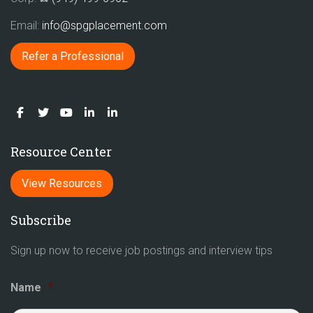
Email:
info@spgplacement.com
Refer a Professional
Resource Center
View Resources
Subscribe
Sign up now to receive job postings and interview tips
Name
*