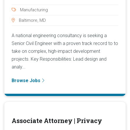
Manufacturing
Baltimore, MD
A national engineering consultancy is seeking a
Senior Civil Engineer with a proven track record to to
take on complex, high-impact development
projects. Key Responsibilities: Lead design and
analy...
Browse Jobs
Associate Attorney | Privacy