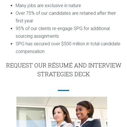
Many jobs are exclusive in nature
Over 75% of our candidates are retained after their
first year
95% of our clients re-engage SPG for additional
sourcing assignments
SPG has secured over $500 million in total candidate
compensation
REQUEST OUR RÉSUMÉ AND INTERVIEW
STRATEGIES DECK