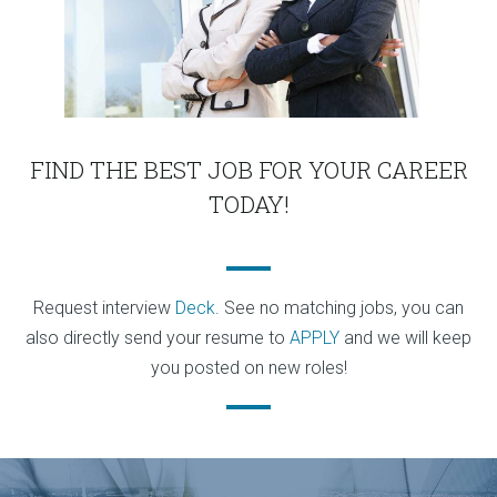
FIND THE BEST JOB FOR YOUR CAREER
TODAY!
Request interview
Deck
. See no matching jobs, you can
also directly send your resume to
APPLY
and we will keep
you posted on new roles!