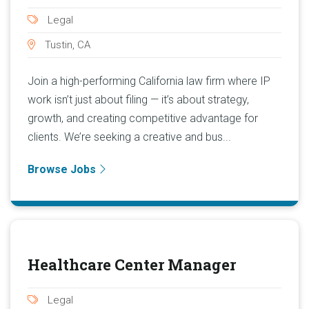
Legal
Tustin, CA
Join a high-performing California law firm where IP
work isn’t just about filing — it’s about strategy,
growth, and creating competitive advantage for
clients. We’re seeking a creative and bus...
Browse Jobs
Healthcare Center Manager
Legal