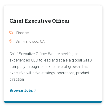
Chief Executive Officer
Finance
San Francisco, CA
Chief Executive Officer We are seeking an
experienced CEO to lead and scale a global SaaS
company through its next phase of growth. This
executive will drive strategy, operations, product
direction, ...
Browse Jobs