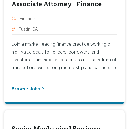
Associate Attorney | Finance
Finance
Tustin, CA
Join a market-leading finance practice working on
high-value deals for lenders, borrowers, and
investors. Gain experience across a full spectrum of
transactions with strong mentorship and partnership
...
Browse Jobs
Senior Mechanical Engineer