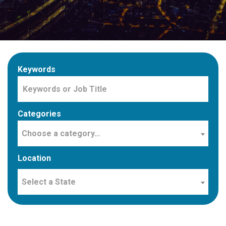
Keywords
Categories
Choose a category…
Location
Select a State