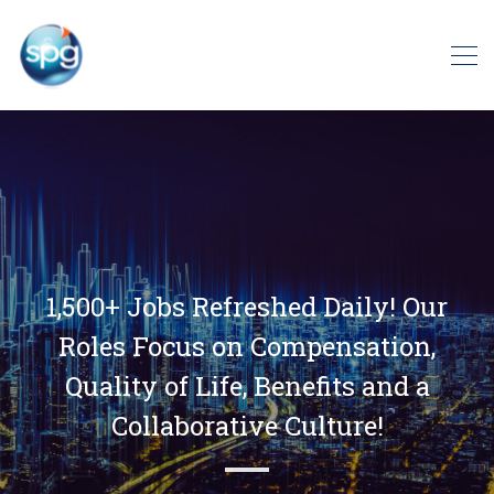
1,500+ Jobs Refreshed Daily! Our
Roles Focus on Compensation,
Quality of Life, Benefits and a
Collaborative Culture!