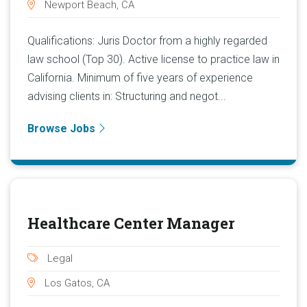
Newport Beach, CA
Qualifications: Juris Doctor from a highly regarded
law school (Top 30). Active license to practice law in
California. Minimum of five years of experience
advising clients in: Structuring and negot...
Browse Jobs
Healthcare Center Manager
Legal
Los Gatos, CA