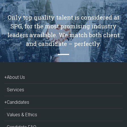
Only top quality talent is considered at
SPG, for the most promising industry
leaders available. We match both client
and candidate – perfectly.
+About Us
Services
+Candidates
Values & Ethics