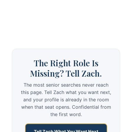
The Right Role Is
Missing? Tell Zach.
The most senior searches never reach
this page. Tell Zach what you want next,
and your profile is already in the room
when that seat opens. Confidential from
the first word.
Tell Zach What You Want Next