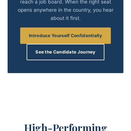
reach a job board. When the right seat
opens anywhere in the country, you hear
about it first.
Introduce Yourself Confidentially
See the Candidate Journey
High-Performing