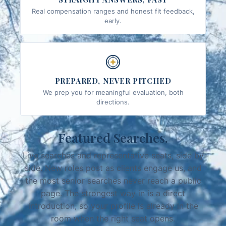
Real compensation ranges and honest fit feedback,
early.
PREPARED, NEVER PITCHED
We prep you for meaningful evaluation, both
directions.
Featured Searches.
Live searches and representative seats, side by
side. New roles post as clients engage us, and
the most senior searches never reach a public
page. The strongest way in is a direct
introduction, so your profile is already in the
room when the right seat opens.