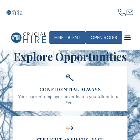
content
HIRE TALENT
OPEN ROLES
Explore Opportunities
CONFIDENTIAL ALWAYS
Your current employer never learns you talked to us.
Ever.
STRAIGHT ANSWERS, FAST