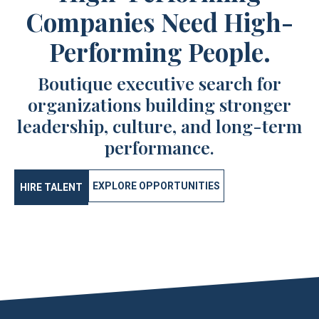
Companies Need High-
Performing People.
Boutique executive search for
organizations building stronger
leadership, culture, and long-term
performance.
EXPLORE OPPORTUNITIES
HIRE TALENT