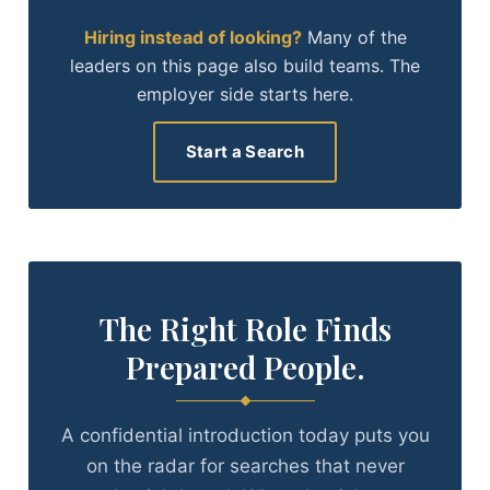
Hiring instead of looking?
Many of the
leaders on this page also build teams. The
employer side starts here.
Start a Search
The Right Role Finds
Prepared People.
A confidential introduction today puts you
on the radar for searches that never