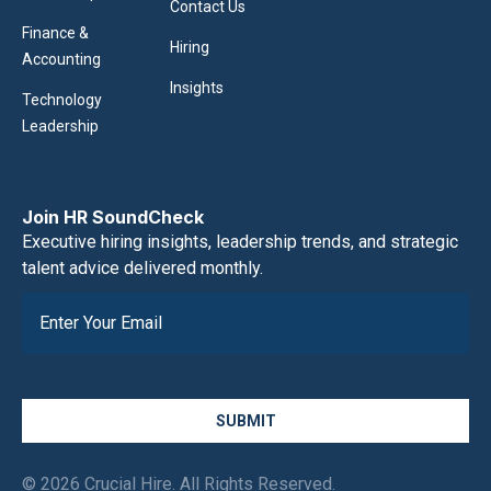
Contact Us
Finance &
Hiring
Accounting
Insights
Technology
Leadership
Join HR SoundCheck
Executive hiring insights, leadership trends, and strategic
talent advice delivered monthly.
SUBMIT
© 2026 Crucial Hire. All Rights Reserved.