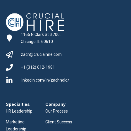
1165 N Clark St #700,
Chicago, IL 60610
zach@crucialhire.com
+1 (312) 612-1981
linkedin.com/in/zachnold/
Specialties
Company
HR Leadership
Our Process
Marketing
Client Success
Leadership