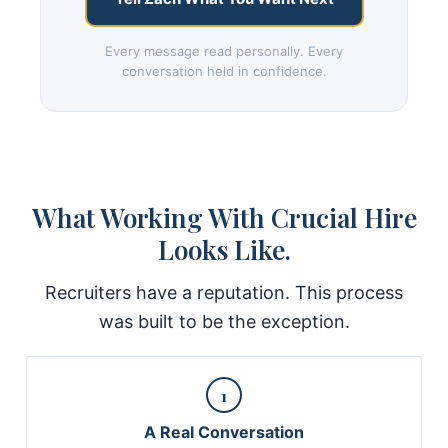
Every message read personally. Every
conversation held in confidence.
What Working With Crucial Hire
Looks Like.
Recruiters have a reputation. This process
was built to be the exception.
1
A Real Conversation