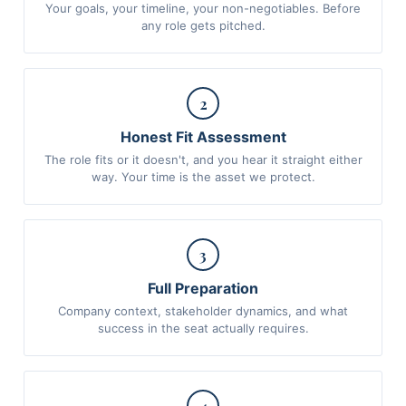
Your goals, your timeline, your non-negotiables. Before
any role gets pitched.
2
Honest Fit Assessment
The role fits or it doesn't, and you hear it straight either
way. Your time is the asset we protect.
3
Full Preparation
Company context, stakeholder dynamics, and what
success in the seat actually requires.