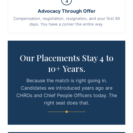
4
Advocacy Through Offer
Compensation, negotiation, resignation, and your first 90
days. You have a corner the entire way.
Our Placements Stay 4 to
10+ Years.
Because the match is right going in.
Candidates we introduced years ago are
CHROs and Chief People Officers today. The
right seat does that.