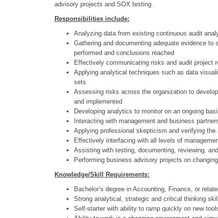
advisory projects and SOX testing.
Responsibilities include:
Analyzing data from existing continuous audit analyt
Gathering and documenting adequate evidence to su
performed and conclusions reached
Effectively communicating risks and audit project
Applying analytical techniques such as data visuali
sets
Assessing risks across the organization to develop
and implemented
Developing analytics to monitor on an ongoing basis
Interacting with management and business partners 
Applying professional skepticism and verifying the a
Effectively interfacing with all levels of managemen
Assisting with testing, documenting, reviewing, and
Performing business advisory projects on changi
Knowledge/Skill Requirements:
Bachelor’s degree in Accounting, Finance, or relat
Strong analytical, strategic and critical thinking 
Self-starter with ability to ramp quickly on new to