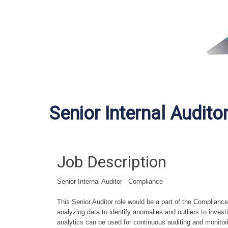
Senior Internal Audito
Job Description
Senior Internal Auditor - Compliance
This Senior Auditor role would be a part of the Compliance
analyzing data to identify anomalies and outliers to invest
analytics can be used for continuous auditing and monito