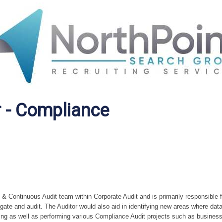
r - Compliance
 & Continuous Audit team within Corporate Audit and is primarily responsible f
igate and audit. The Auditor would also aid in identifying new areas where dat
ring as well as performing various Compliance Audit projects such as busines