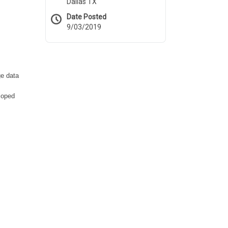
Dallas TX
Date Posted
9/03/2019
ge data
loped