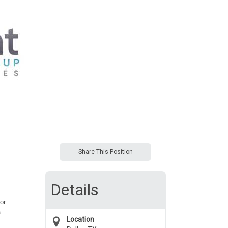
Share This Position
Details
or
a
Location
s