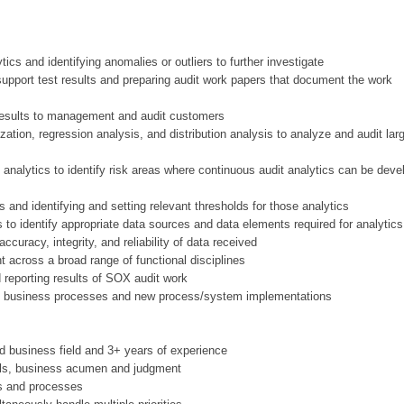
ics and identifying anomalies or outliers to further investigate
pport test results and preparing audit work papers that document the work
 results to management and audit customers
zation, regression analysis, and distribution analysis to analyze and audit lar
 analytics to identify risk areas where continuous audit analytics can be deve
 and identifying and setting relevant thresholds for those analytics
to identify appropriate data sources and data elements required for analytics
ccuracy, integrity, and reliability of data received
t across a broad range of functional disciplines
 reporting results of SOX audit work
ng business processes and new process/system implementations
ed business field and 3+ years of experience
skills, business acumen and judgment
ols and processes